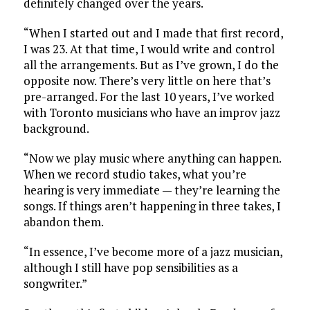
definitely changed over the years.
“When I started out and I made that first record,
I was 23. At that time, I would write and control
all the arrangements. But as I’ve grown, I do the
opposite now. There’s very little on here that’s
pre-arranged. For the last 10 years, I’ve worked
with Toronto musicians who have an improv jazz
background.
“Now we play music where anything can happen.
When we record studio takes, what you’re
hearing is very immediate — they’re learning the
songs. If things aren’t happening in three takes, I
abandon them.
“In essence, I’ve become more of a jazz musician,
although I still have pop sensibilities as a
songwriter.”