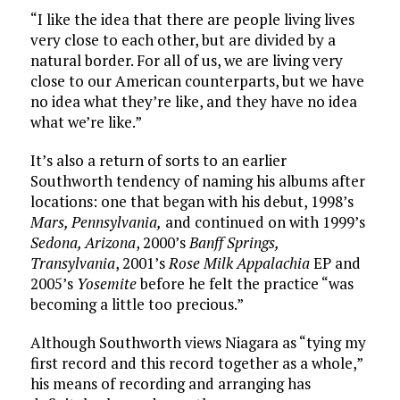
“I like the idea that there are people living lives
very close to each other, but are divided by a
natural border. For all of us, we are living very
close to our American counterparts, but we have
no idea what they’re like, and they have no idea
what we’re like.”
It’s also a return of sorts to an earlier
Southworth tendency of naming his albums after
locations: one that began with his debut, 1998’s
Mars, Pennsylvania,
and continued on with 1999’s
Sedona, Arizona
, 2000’s
Banff Springs,
Transylvania
, 2001’s
Rose Milk Appalachia
EP and
2005’s
Yosemite
before he felt the practice “was
becoming a little too precious.”
Although Southworth views Niagara as “tying my
first record and this record together as a whole,”
his means of recording and arranging has