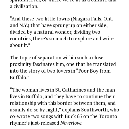
a civilization.
“And these two little towns (Niagara Falls, Ont.
and N.Y.) that have sprung up on either side,
divided by a natural wonder, dividing two
countries, there’s so much to explore and write
about it.”
The topic of separation within such a close
proximity fascinates him, one that he translated
into the story of two lovers in “Poor Boy from
Buffalo.”
“The woman lives in St. Catharines and the man
lives in Buffalo, and they have to continue their
relationship with this border between them, and
usually do so by night,” explains Southworth, who
co-wrote two songs with Buck 65 on the Toronto
rhymer’s just-released
Neverlove.