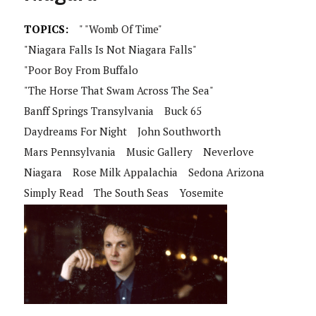
TOPICS:
" "Womb Of Time"
"Niagara Falls Is Not Niagara Falls"
"Poor Boy From Buffalo
"The Horse That Swam Across The Sea"
Banff Springs Transylvania
Buck 65
Daydreams For Night
John Southworth
Mars Pennsylvania
Music Gallery
Neverlove
Niagara
Rose Milk Appalachia
Sedona Arizona
Simply Read
The South Seas
Yosemite