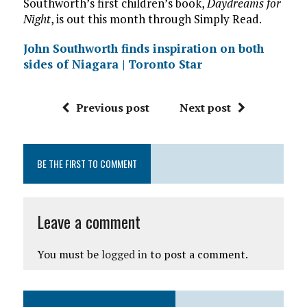
Southworth’s first children’s book,
Daydreams for
Night
, is out this month through Simply Read.
John Southworth finds inspiration on both
sides of Niagara | Toronto Star
Previous post
Next post
BE THE FIRST TO COMMENT
Leave a comment
You must be
logged in
to post a comment.