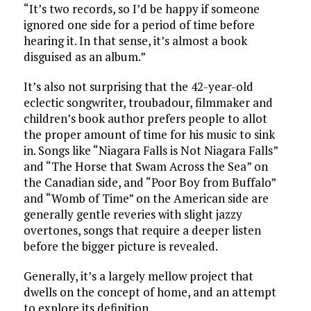
“It’s two records, so I’d be happy if someone
ignored one side for a period of time before
hearing it. In that sense, it’s almost a book
disguised as an album.”
It’s also not surprising that the 42-year-old
eclectic songwriter, troubadour, filmmaker and
children’s book author prefers people to allot
the proper amount of time for his music to sink
in. Songs like “Niagara Falls is Not Niagara Falls”
and “The Horse that Swam Across the Sea” on
the Canadian side, and “Poor Boy from Buffalo”
and “Womb of Time” on the American side are
generally gentle reveries with slight jazzy
overtones, songs that require a deeper listen
before the bigger picture is revealed.
Generally, it’s a largely mellow project that
dwells on the concept of home, and an attempt
to explore its definition.