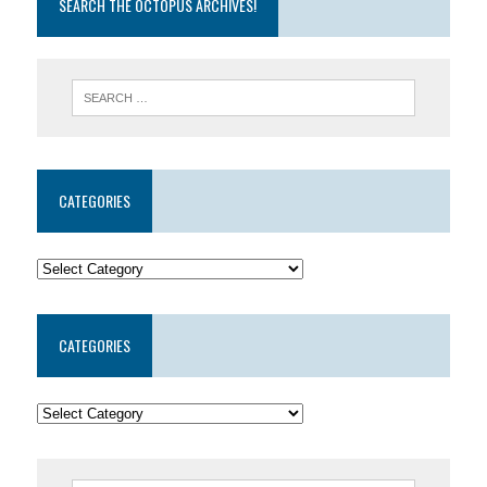
SEARCH THE OCTOPUS ARCHIVES!
CATEGORIES
CATEGORIES