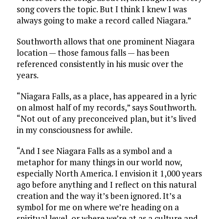
song covers the topic. But I think I knew I was
always going to make a record called Niagara.”
Southworth allows that one prominent Niagara
location — those famous falls — has been
referenced consistently in his music over the
years.
“Niagara Falls, as a place, has appeared in a lyric
on almost half of my records,” says Southworth.
“Not out of any preconceived plan, but it’s lived
in my consciousness for awhile.
“And I see Niagara Falls as a symbol and a
metaphor for many things in our world now,
especially North America. I envision it 1,000 years
ago before anything and I reflect on this natural
creation and the way it’s been ignored. It’s a
symbol for me on where we’re heading on a
spiritual level, or where we’re at as a culture and