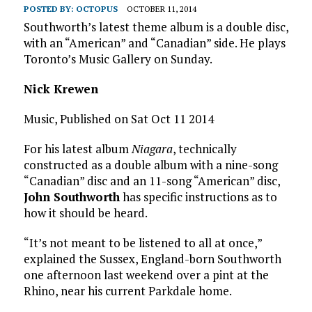
POSTED BY:
OCTOPUS
OCTOBER 11, 2014
Southworth’s latest theme album is a double disc,
with an “American” and “Canadian” side. He plays
Toronto’s Music Gallery on Sunday.
Nick Krewen
Music, Published on Sat Oct 11 2014
For his latest album
Niagara
, technically
constructed as a double album with a nine-song
“Canadian” disc and an 11-song “American” disc,
John Southworth
has specific instructions as to
how it should be heard.
“It’s not meant to be listened to all at once,”
explained the Sussex, England-born Southworth
one afternoon last weekend over a pint at the
Rhino, near his current Parkdale home.