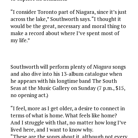
“I consider Toronto part of Niagara, since it’s just
across the lake,” Southworth says. “I thought it
would be the great, necessary and moral thing to
make a record about where I’ve spent most of
my life.”
Southworth will perform plenty of
Niagara
songs
and also dive into his 13-album catalogue when
he appears with his longtime band The South
Seas at the Music Gallery on Sunday (7 p.m., $15,
no opening act.)
“I feel, more as I get older, a desire to connect in
terms of what is home. What feels like home?
And I struggle with that, no matter how long I’ve
lived here, and I want to know why.
“These are the songs about it, although not every