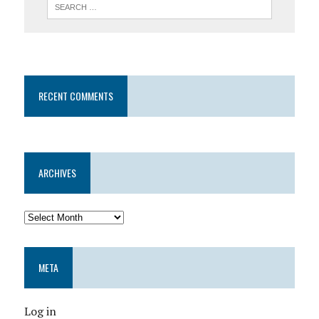
RECENT COMMENTS
ARCHIVES
META
Log in