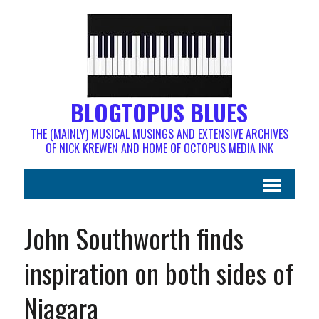
BLOGTOPUS BLUES
THE (MAINLY) MUSICAL MUSINGS AND EXTENSIVE ARCHIVES
OF NICK KREWEN AND HOME OF OCTOPUS MEDIA INK
John Southworth finds
inspiration on both sides of
Niagara