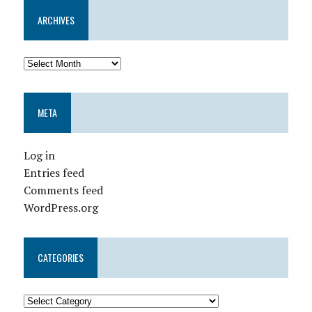
ARCHIVES
META
Log in
Entries feed
Comments feed
WordPress.org
CATEGORIES