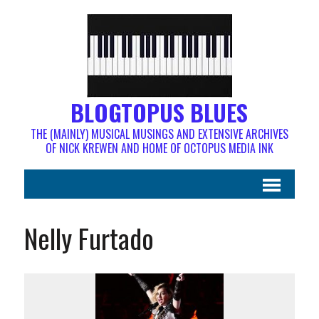
BLOGTOPUS BLUES
THE (MAINLY) MUSICAL MUSINGS AND EXTENSIVE ARCHIVES
OF NICK KREWEN AND HOME OF OCTOPUS MEDIA INK
Nelly Furtado