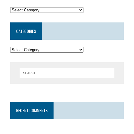
CATEGORIES
RECENT COMMENTS