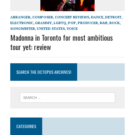
ARRANGER
,
COMPOSER
,
CONCERT REVIEWS
,
DANCE
,
DETROIT
,
ELECTRONIC
,
GRAMMY
,
LGBTQ
,
POP
,
PRODUCER
,
R&B
,
ROCK
,
SONGWRITER
,
UNITED STATES
,
VOICE
Madonna in Toronto for most ambitious
tour yet: review
SEARCH THE OCTOPUS ARCHIVES!
CATEGORIES