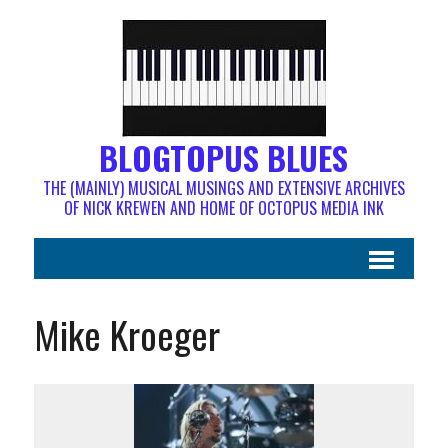
BLOGTOPUS BLUES
THE (MAINLY) MUSICAL MUSINGS AND EXTENSIVE ARCHIVES
OF NICK KREWEN AND HOME OF OCTOPUS MEDIA INK
Mike Kroeger