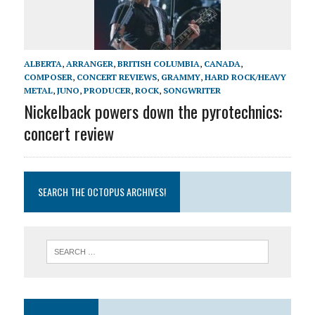
ALBERTA
,
ARRANGER
,
BRITISH COLUMBIA
,
CANADA
,
COMPOSER
,
CONCERT REVIEWS
,
GRAMMY
,
HARD ROCK/HEAVY
METAL
,
JUNO
,
PRODUCER
,
ROCK
,
SONGWRITER
Nickelback powers down the pyrotechnics:
concert review
SEARCH THE OCTOPUS ARCHIVES!