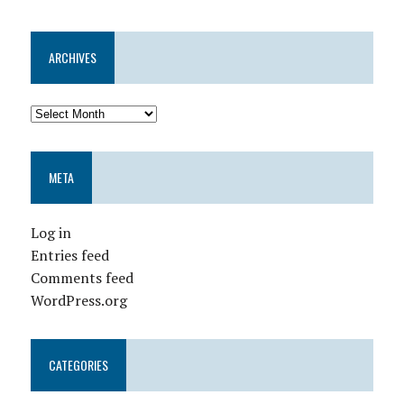
ARCHIVES
META
Log in
Entries feed
Comments feed
WordPress.org
CATEGORIES