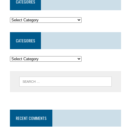
CATEGORIES
CATEGORIES
RECENT COMMENTS