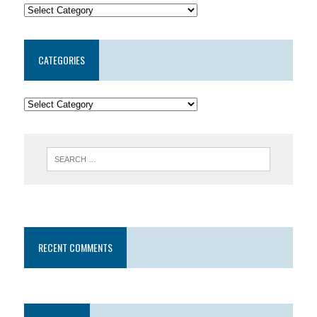
CATEGORIES
RECENT COMMENTS