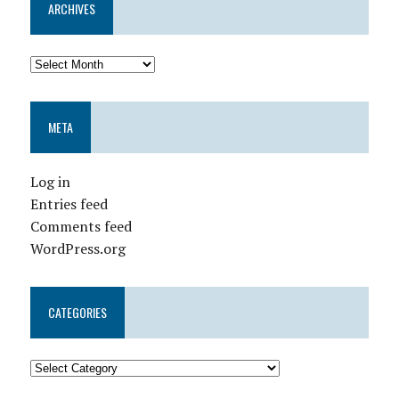
ARCHIVES
META
Log in
Entries feed
Comments feed
WordPress.org
CATEGORIES