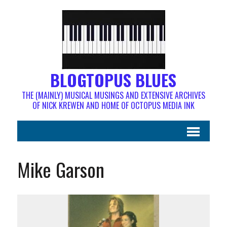
BLOGTOPUS BLUES
THE (MAINLY) MUSICAL MUSINGS AND EXTENSIVE ARCHIVES
OF NICK KREWEN AND HOME OF OCTOPUS MEDIA INK
Mike Garson