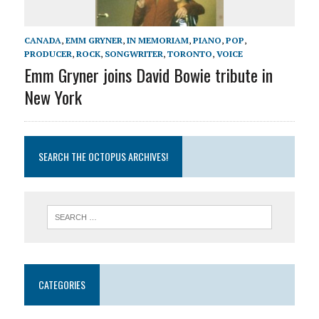
CANADA
,
EMM GRYNER
,
IN MEMORIAM
,
PIANO
,
POP
,
PRODUCER
,
ROCK
,
SONGWRITER
,
TORONTO
,
VOICE
Emm Gryner joins David Bowie tribute in
New York
SEARCH THE OCTOPUS ARCHIVES!
CATEGORIES