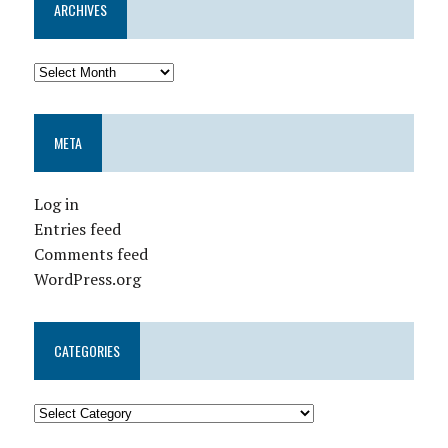
ARCHIVES
META
Log in
Entries feed
Comments feed
WordPress.org
CATEGORIES