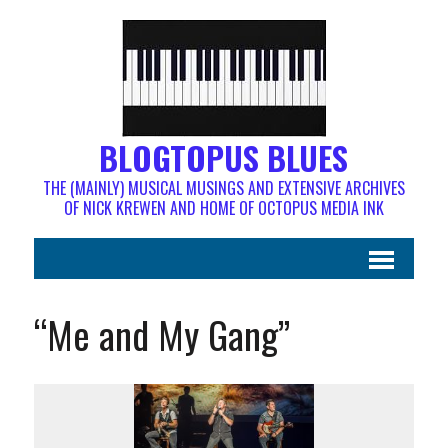
BLOGTOPUS BLUES
THE (MAINLY) MUSICAL MUSINGS AND EXTENSIVE ARCHIVES
OF NICK KREWEN AND HOME OF OCTOPUS MEDIA INK
“Me and My Gang”