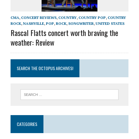
CMA
,
CONCERT REVIEWS
,
COUNTRY
,
COUNTRY POP
,
COUNTRY
ROCK
,
NASHVILLE
,
POP
,
ROCK
,
SONGWRITER
,
UNITED STATES
Rascal Flatts concert worth braving the
weather: Review
SEARCH THE OCTOPUS ARCHIVES!
CATEGORIES