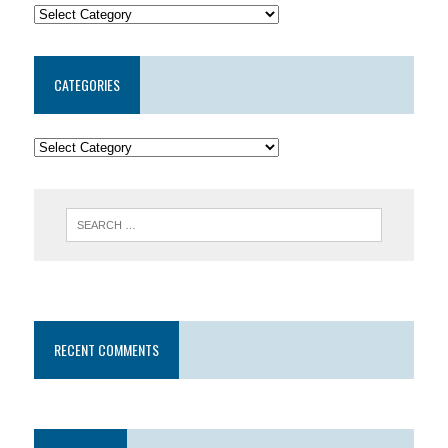
CATEGORIES
RECENT COMMENTS