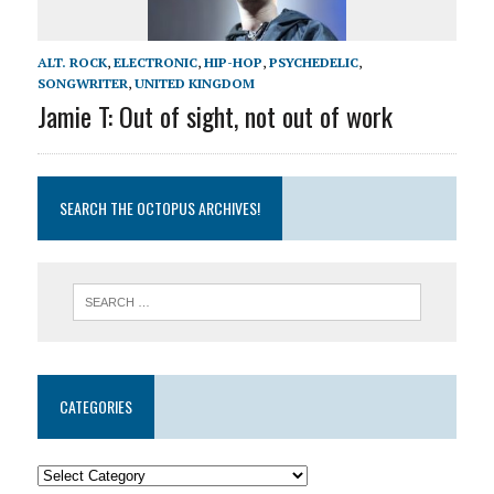
ALT. ROCK
,
ELECTRONIC
,
HIP-HOP
,
PSYCHEDELIC
,
SONGWRITER
,
UNITED KINGDOM
Jamie T: Out of sight, not out of work
SEARCH THE OCTOPUS ARCHIVES!
CATEGORIES