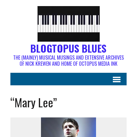
BLOGTOPUS BLUES
THE (MAINLY) MUSICAL MUSINGS AND EXTENSIVE ARCHIVES
OF NICK KREWEN AND HOME OF OCTOPUS MEDIA INK
“Mary Lee”