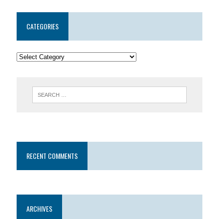
CATEGORIES
RECENT COMMENTS
ARCHIVES