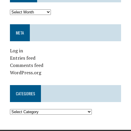
META
Log in
Entries feed
Comments feed
WordPress.org
CATEGORIES