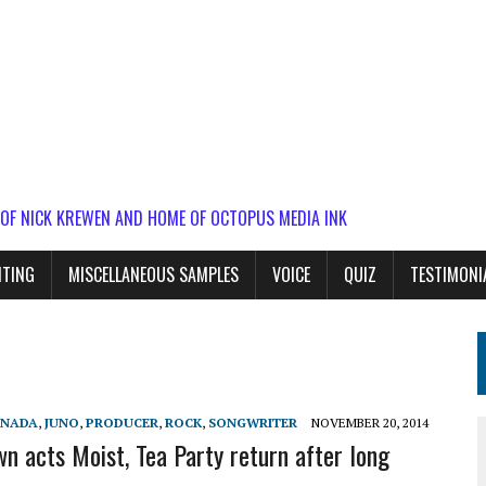
 OF NICK KREWEN AND HOME OF OCTOPUS MEDIA INK
ITING
MISCELLANEOUS SAMPLES
VOICE
QUIZ
TESTIMONI
ANADA
,
JUNO
,
PRODUCER
,
ROCK
,
SONGWRITER
NOVEMBER 20, 2014
 acts Moist, Tea Party return after long