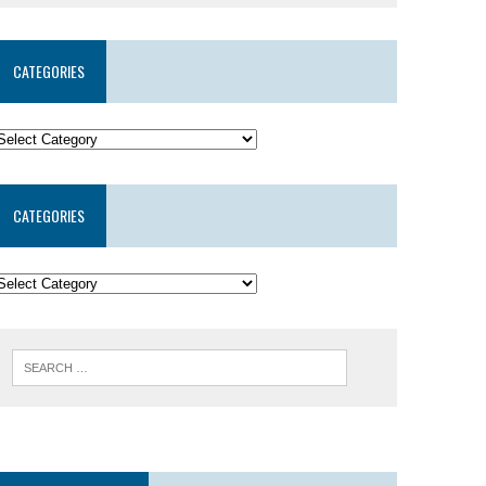
CATEGORIES
CATEGORIES