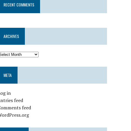
RECENT COMMENTS
ARCHIVES
META
og in
ntries feed
Comments feed
WordPress.org