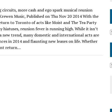
 circuits, more cash and ego spark musical reunion
 Krewen Music, Published on Thu Nov 20 2014 With the
turn to Toronto of acts like Moist and The Tea Party
y hiatuses, reunion fever is running high. While it isn’t
 a new trend, many domestic and international acts are
ces in 2014 and flaunting new leases on life. Whether
cent return…