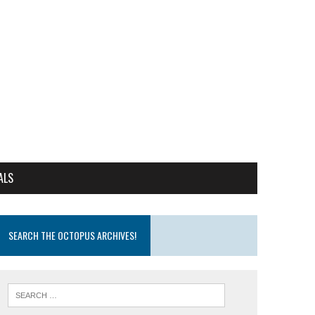
ALS
SEARCH THE OCTOPUS ARCHIVES!