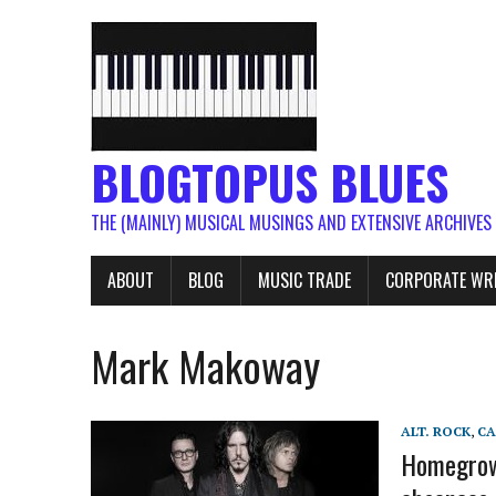
BLOGTOPUS BLUES
THE (MAINLY) MUSICAL MUSINGS AND EXTENSIVE ARCHIVES
ABOUT
BLOG
MUSIC TRADE
CORPORATE WR
Mark Makoway
ALT. ROCK
,
C
Homegrown