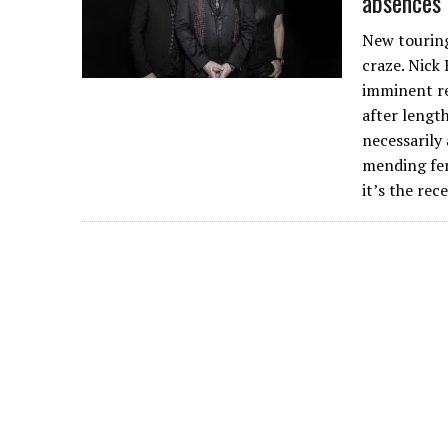
absences
New touring
craze. Nick
imminent re
after length
necessarily
mending fen
it’s the re