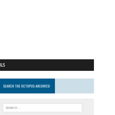
ALS
SEARCH THE OCTOPUS ARCHIVES!