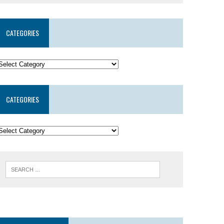
CATEGORIES
CATEGORIES