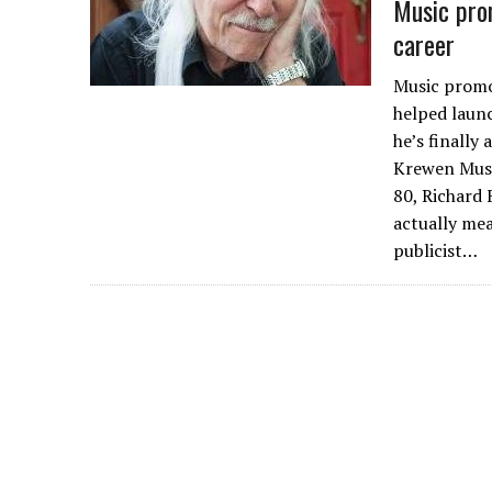
Music prom
career
Music promot
helped launc
he’s finally
Krewen Musi
80, Richard 
actually me
publicist…