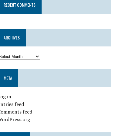
RECENT COMMENTS
ARCHIVES
META
og in
ntries feed
Comments feed
WordPress.org