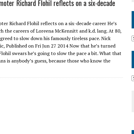
oter Richard Flohil reflects on a six-decade
er Richard Flohil reflects on a six-decade career He’s
h the careers of Loreena McKennitt and k.d. lang. At 80,
 agreed to slow down his famously tireless pace. Nick
c, Published on Fri Jun 27 2014 Now that he’s turned
Flohil swears he’s going to slow the pace a bit. What that
ans is anybody’s guess, because those who know the