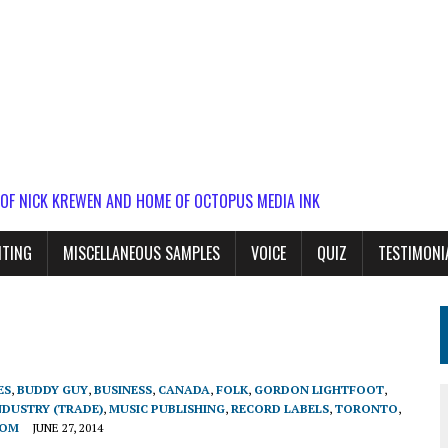
 OF NICK KREWEN AND HOME OF OCTOPUS MEDIA INK
ITING
MISCELLANEOUS SAMPLES
VOICE
QUIZ
TESTIMONI
ES
,
BUDDY GUY
,
BUSINESS
,
CANADA
,
FOLK
,
GORDON LIGHTFOOT
,
NDUSTRY (TRADE)
,
MUSIC PUBLISHING
,
RECORD LABELS
,
TORONTO
,
DOM
JUNE 27, 2014