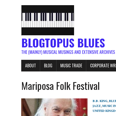
BLOGTOPUS BLUES
THE (MAINLY) MUSICAL MUSINGS AND EXTENSIVE ARCHIVES
ABOUT
BLOG
MUSIC TRADE
CORPORATE WR
Mariposa Folk Festival
B.B. KING
,
BLU
JAZZ
,
MUSIC I
UNITED KING