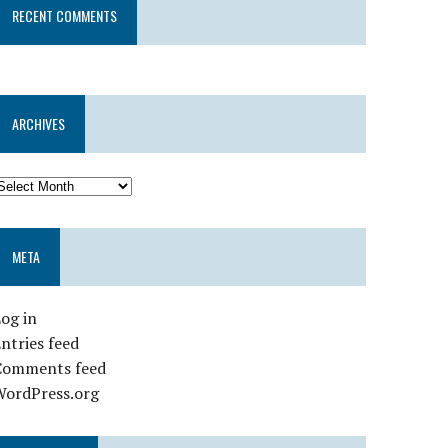
RECENT COMMENTS
ARCHIVES
META
og in
ntries feed
Comments feed
WordPress.org