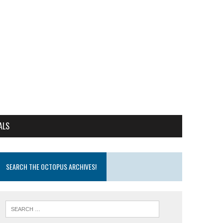
ALS
SEARCH THE OCTOPUS ARCHIVES!