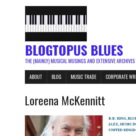
BLOGTOPUS BLUES
THE (MAINLY) MUSICAL MUSINGS AND EXTENSIVE ARCHIVES
ABOUT
BLOG
MUSIC TRADE
CORPORATE WR
Loreena McKennitt
B.B. KING
,
BLU
JAZZ
,
MUSIC I
UNITED KING