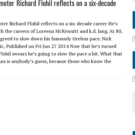
oter Richard Flohil reflects on a six-decade
er Richard Flohil reflects on a six-decade career He’s
h the careers of Loreena McKennitt and k.d. lang. At 80,
 agreed to slow down his famously tireless pace. Nick
c, Published on Fri Jun 27 2014 Now that he’s turned
Flohil swears he’s going to slow the pace a bit. What that
ans is anybody’s guess, because those who know the