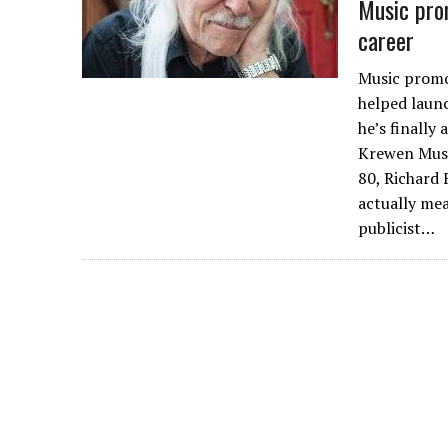
Music prom
career
Music promot
helped launc
he’s finally
Krewen Musi
80, Richard 
actually me
publicist…