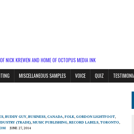
 OF NICK KREWEN AND HOME OF OCTOPUS MEDIA INK
ITING
MISCELLANEOUS SAMPLES
VOICE
QUIZ
TESTIMONI
ES
,
BUDDY GUY
,
BUSINESS
,
CANADA
,
FOLK
,
GORDON LIGHTFOOT
,
NDUSTRY (TRADE)
,
MUSIC PUBLISHING
,
RECORD LABELS
,
TORONTO
,
DOM
JUNE 27, 2014