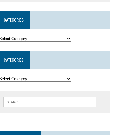
CATEGORIES
CATEGORIES