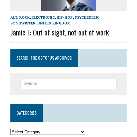
ALT. ROCK
,
ELECTRONIC
,
HIP-HOP
,
PSYCHEDELIC
,
SONGWRITER
,
UNITED KINGDOM
Jamie T: Out of sight, not out of work
SEARCH THE OCTOPUS ARCHIVES!
CATEGORIES