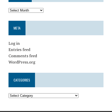
META
Log in
Entries feed
Comments feed
WordPress.org
CATEGORIES