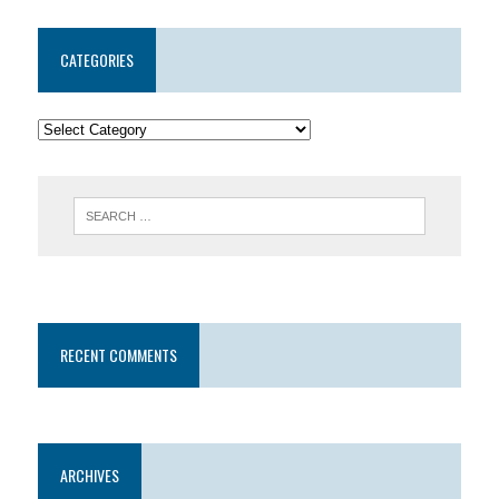
CATEGORIES
RECENT COMMENTS
ARCHIVES