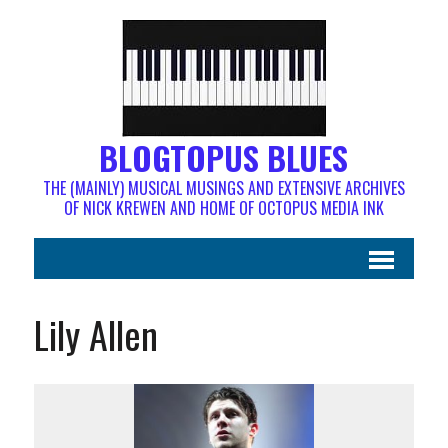
BLOGTOPUS BLUES
THE (MAINLY) MUSICAL MUSINGS AND EXTENSIVE ARCHIVES
OF NICK KREWEN AND HOME OF OCTOPUS MEDIA INK
Lily Allen