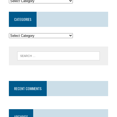
CATEGORIES
RECENT COMMENTS
ARCHIVES