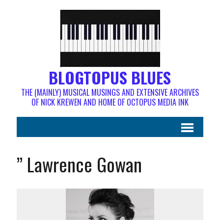
BLOGTOPUS BLUES
THE (MAINLY) MUSICAL MUSINGS AND EXTENSIVE ARCHIVES
OF NICK KREWEN AND HOME OF OCTOPUS MEDIA INK
” Lawrence Gowan