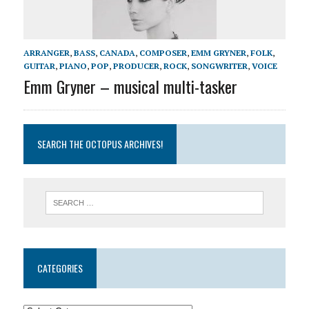
ARRANGER
,
BASS
,
CANADA
,
COMPOSER
,
EMM GRYNER
,
FOLK
,
GUITAR
,
PIANO
,
POP
,
PRODUCER
,
ROCK
,
SONGWRITER
,
VOICE
Emm Gryner – musical multi-tasker
SEARCH THE OCTOPUS ARCHIVES!
CATEGORIES