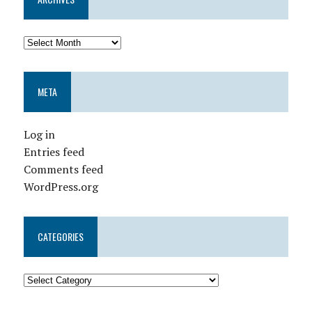
META
Log in
Entries feed
Comments feed
WordPress.org
CATEGORIES