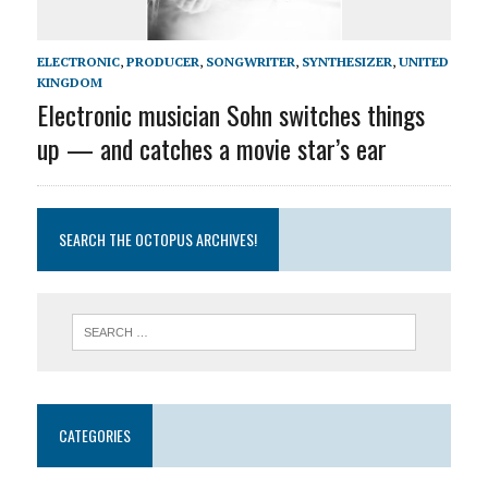
ELECTRONIC
,
PRODUCER
,
SONGWRITER
,
SYNTHESIZER
,
UNITED
KINGDOM
Electronic musician Sohn switches things
up — and catches a movie star’s ear
SEARCH THE OCTOPUS ARCHIVES!
CATEGORIES