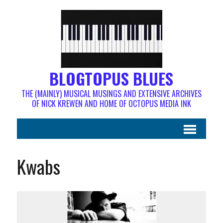
BLOGTOPUS BLUES
THE (MAINLY) MUSICAL MUSINGS AND EXTENSIVE ARCHIVES
OF NICK KREWEN AND HOME OF OCTOPUS MEDIA INK
Kwabs