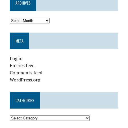
ARCHIVES
META
Log in
Entries feed
Comments feed
WordPress.org
CATEGORIES