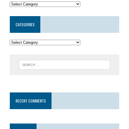
CATEGORIES
RECENT COMMENTS