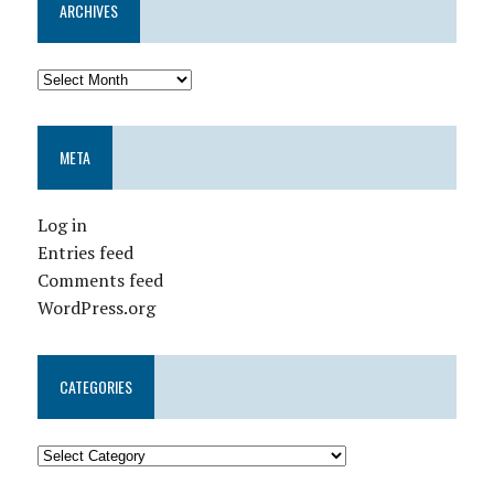
ARCHIVES
META
Log in
Entries feed
Comments feed
WordPress.org
CATEGORIES