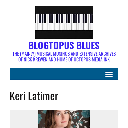
BLOGTOPUS BLUES
THE (MAINLY) MUSICAL MUSINGS AND EXTENSIVE ARCHIVES
OF NICK KREWEN AND HOME OF OCTOPUS MEDIA INK
Keri Latimer