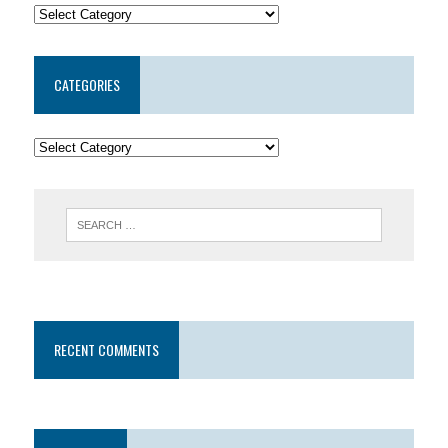
CATEGORIES
RECENT COMMENTS