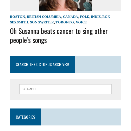
BOSTON
,
BRITISH COLUMBIA
,
CANADA
,
FOLK
,
INDIE
,
RON
SEXSMITH
,
SONGWRITER
,
TORONTO
,
VOICE
Oh Susanna beats cancer to sing other
people’s songs
SEARCH THE OCTOPUS ARCHIVES!
CATEGORIES