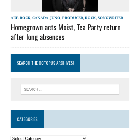
ALT. ROCK
,
CANADA
,
JUNO
,
PRODUCER
,
ROCK
,
SONGWRITER
Homegrown acts Moist, Tea Party return
after long absences
SEARCH THE OCTOPUS ARCHIVES!
CATEGORIES