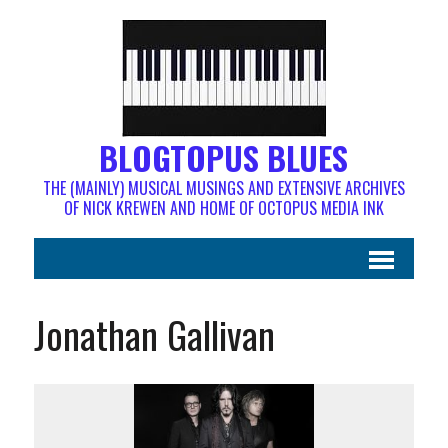
BLOGTOPUS BLUES
THE (MAINLY) MUSICAL MUSINGS AND EXTENSIVE ARCHIVES
OF NICK KREWEN AND HOME OF OCTOPUS MEDIA INK
Jonathan Gallivan