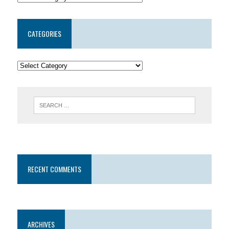
CATEGORIES
RECENT COMMENTS
ARCHIVES