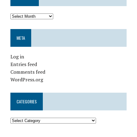
META
Log in
Entries feed
Comments feed
WordPress.org
CATEGORIES