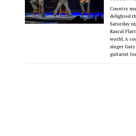
Country mus
delighted t
Saturday ni
Rascal Flat
world. A co
singer Gary
guitarist J