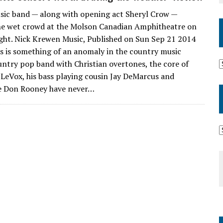
ic band — along with opening act Sheryl Crow —
he wet crowd at the Molson Canadian Amphitheatre on
ght. Nick Krewen Music, Published on Sun Sep 21 2014
ts is something of an anomaly in the country music
untry pop band with Christian overtones, the core of
 LeVox, his bass playing cousin Jay DeMarcus and
oe Don Rooney have never…