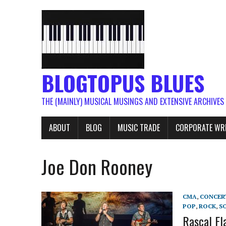
BLOGTOPUS BLUES
THE (MAINLY) MUSICAL MUSINGS AND EXTENSIVE ARCHIVES
ABOUT
BLOG
MUSIC TRADE
CORPORATE WR
Joe Don Rooney
CMA
,
CONCER
POP
,
ROCK
,
S
Rascal Fl