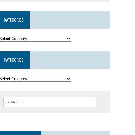
CATEGORIES
CATEGORIES