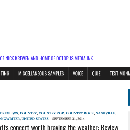
 OF NICK KREWEN AND HOME OF OCTOPUS MEDIA INK
ITING
MISCELLANEOUS SAMPLES
VOICE
QUIZ
TESTIMONI
T REVIEWS
,
COUNTRY
,
COUNTRY POP
,
COUNTRY ROCK
,
NASHVILLE
,
ONGWRITER
,
UNITED STATES
SEPTEMBER 21, 2014
atts concert worth braving the weather: Review