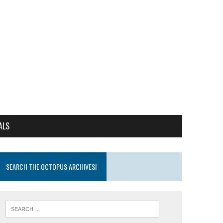
ALS
SEARCH THE OCTOPUS ARCHIVES!