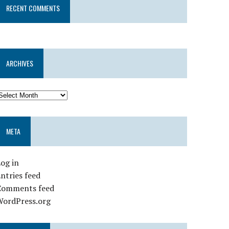
RECENT COMMENTS
ARCHIVES
META
og in
ntries feed
Comments feed
WordPress.org