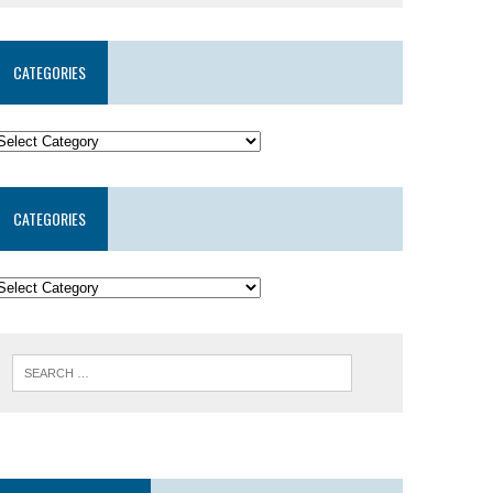
CATEGORIES
CATEGORIES