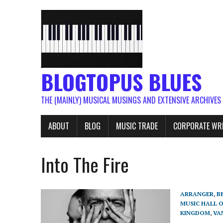
BLOGTOPUS BLUES
THE (MAINLY) MUSICAL MUSINGS AND EXTENSIVE ARCHIVES
ABOUT
BLOG
MUSIC TRADE
CORPORATE WR
Into The Fire
ARRANGER
,
B
MUSIC HALL 
KINGDOM
,
VA