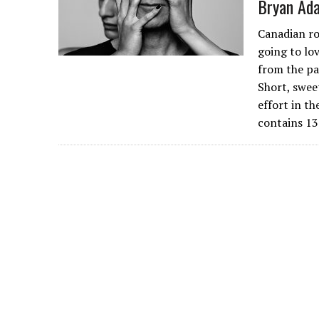
Bryan Ada
Canadian ro
going to lov
from the pa
Short, swee
effort in t
contains 13 