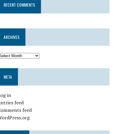
RECENT COMMENTS
ARCHIVES
META
og in
ntries feed
Comments feed
WordPress.org