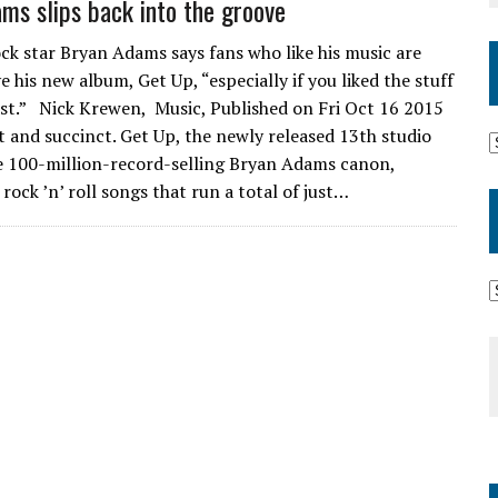
ms slips back into the groove
ck star Bryan Adams says fans who like his music are
e his new album, Get Up, “especially if you liked the stuff
st.” Nick Krewen, Music, Published on Fri Oct 16 2015
t and succinct. Get Up, the newly released 13th studio
he 100-million-record-selling Bryan Adams canon,
rock ’n’ roll songs that run a total of just…