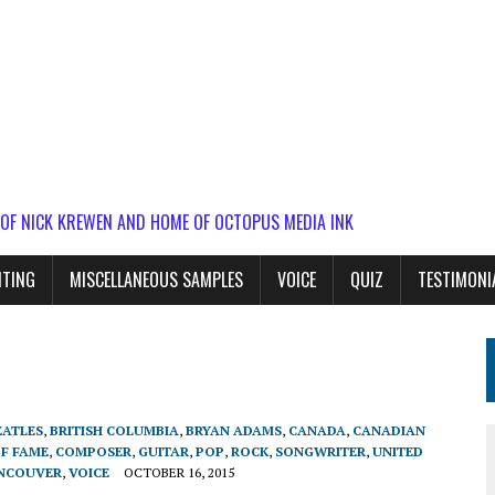
 OF NICK KREWEN AND HOME OF OCTOPUS MEDIA INK
ITING
MISCELLANEOUS SAMPLES
VOICE
QUIZ
TESTIMONI
EATLES
,
BRITISH COLUMBIA
,
BRYAN ADAMS
,
CANADA
,
CANADIAN
OF FAME
,
COMPOSER
,
GUITAR
,
POP
,
ROCK
,
SONGWRITER
,
UNITED
NCOUVER
,
VOICE
OCTOBER 16, 2015