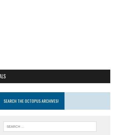
ALS
SEARCH THE OCTOPUS ARCHIVES!