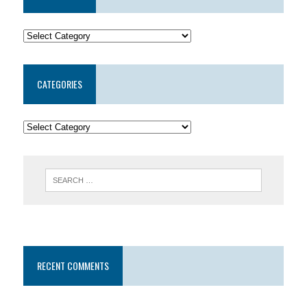
CATEGORIES
RECENT COMMENTS