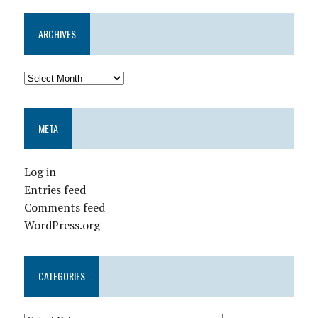
ARCHIVES
META
Log in
Entries feed
Comments feed
WordPress.org
CATEGORIES