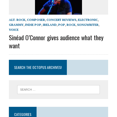
ALT. ROCK
,
COMPOSER
,
CONCERT REVIEWS
,
ELECTRONIC
,
GRAMMY
,
INDIE POP
,
IRELAND
,
POP
,
ROCK
,
SONGWRITER
,
VOICE
Sinéad O’Connor gives audience what they
want
SEARCH THE OCTOPUS ARCHIVES!
CATEGORIES