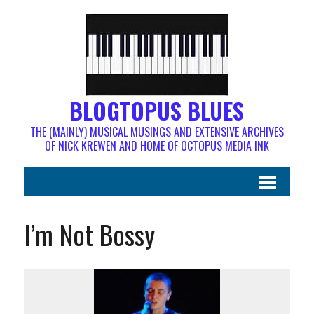
BLOGTOPUS BLUES
THE (MAINLY) MUSICAL MUSINGS AND EXTENSIVE ARCHIVES
OF NICK KREWEN AND HOME OF OCTOPUS MEDIA INK
I’m Not Bossy