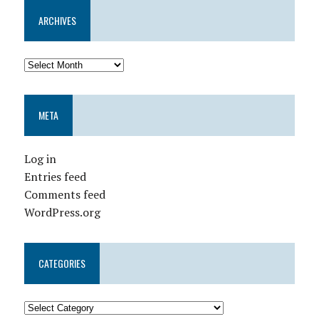
ARCHIVES
META
Log in
Entries feed
Comments feed
WordPress.org
CATEGORIES