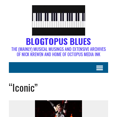
BLOGTOPUS BLUES
THE (MAINLY) MUSICAL MUSINGS AND EXTENSIVE ARCHIVES
OF NICK KREWEN AND HOME OF OCTOPUS MEDIA INK
“Iconic”