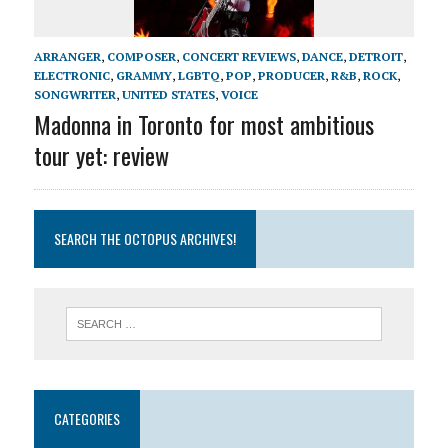
ARRANGER
,
COMPOSER
,
CONCERT REVIEWS
,
DANCE
,
DETROIT
,
ELECTRONIC
,
GRAMMY
,
LGBTQ
,
POP
,
PRODUCER
,
R&B
,
ROCK
,
SONGWRITER
,
UNITED STATES
,
VOICE
Madonna in Toronto for most ambitious
tour yet: review
SEARCH THE OCTOPUS ARCHIVES!
CATEGORIES