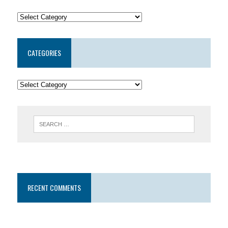
CATEGORIES
RECENT COMMENTS