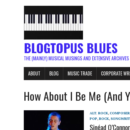
BLOGTOPUS BLUES
THE (MAINLY) MUSICAL MUSINGS AND EXTENSIVE ARCHIVES
ABOUT
BLOG
MUSIC TRADE
CORPORATE WR
How About I Be Me (And Y
ALT. ROCK
,
COMPOSER
POP
,
ROCK
,
SONGWRIT
Sinéad O’Connor