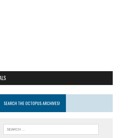
ALS
SEARCH THE OCTOPUS ARCHIVES!