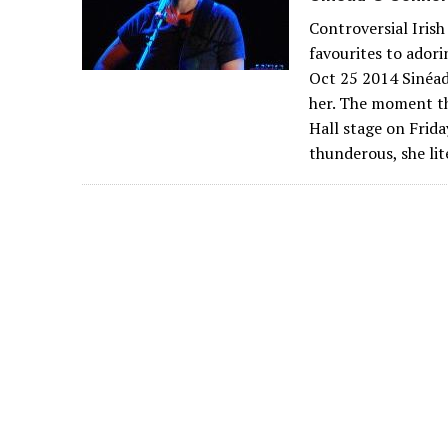
Controversial Irish
favourites to ador
Oct 25 2014 Sinéad
her. The moment t
Hall stage on Frida
thunderous, she lit