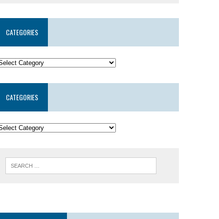
CATEGORIES
CATEGORIES