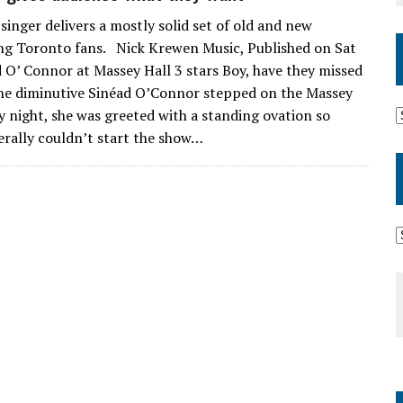
 singer delivers a mostly solid set of old and new
ing Toronto fans. Nick Krewen Music, Published on Sat
 O’ Connor at Massey Hall 3 stars Boy, have they missed
he diminutive Sinéad O’Connor stepped on the Massey
y night, she was greeted with a standing ovation so
erally couldn’t start the show…