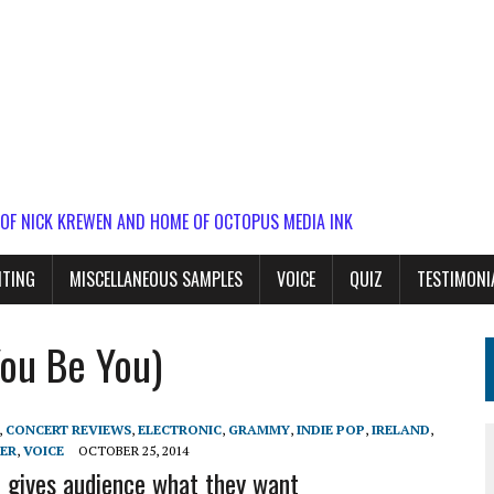
 OF NICK KREWEN AND HOME OF OCTOPUS MEDIA INK
ITING
MISCELLANEOUS SAMPLES
VOICE
QUIZ
TESTIMONI
ou Be You)
,
CONCERT REVIEWS
,
ELECTRONIC
,
GRAMMY
,
INDIE POP
,
IRELAND
,
ER
,
VOICE
OCTOBER 25, 2014
 gives audience what they want