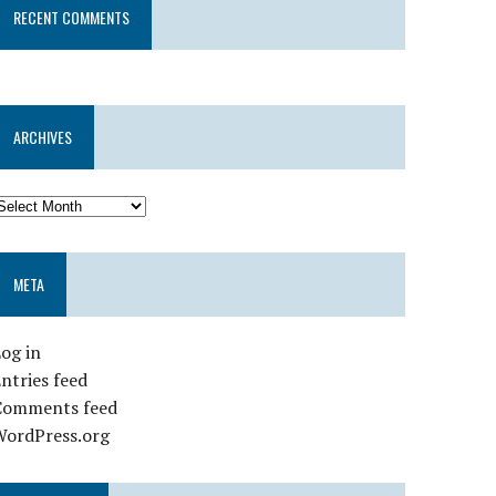
RECENT COMMENTS
ARCHIVES
META
og in
ntries feed
Comments feed
WordPress.org