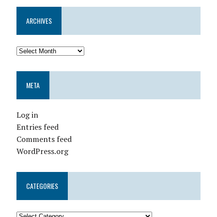
ARCHIVES
META
Log in
Entries feed
Comments feed
WordPress.org
CATEGORIES