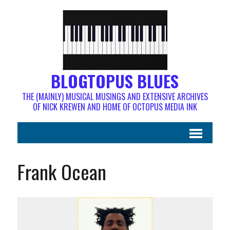
BLOGTOPUS BLUES
THE (MAINLY) MUSICAL MUSINGS AND EXTENSIVE ARCHIVES
OF NICK KREWEN AND HOME OF OCTOPUS MEDIA INK
Frank Ocean