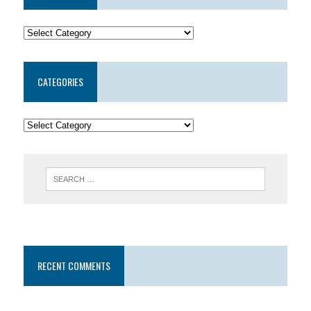
CATEGORIES
RECENT COMMENTS