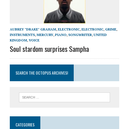
AUBREY "DRAKE" GRAHAM
,
ELECTRONIC
,
ELECTRONIC
,
GRIME
,
INSTRUMENTS
,
MERCURY
,
PIANO
,
SONGWRITER
,
UNITED
KINGDOM
,
VOICE
Soul stardom surprises Sampha
SEARCH THE OCTOPUS ARCHIVES!
CATEGORIES