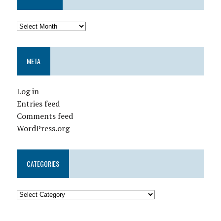
META
Log in
Entries feed
Comments feed
WordPress.org
CATEGORIES