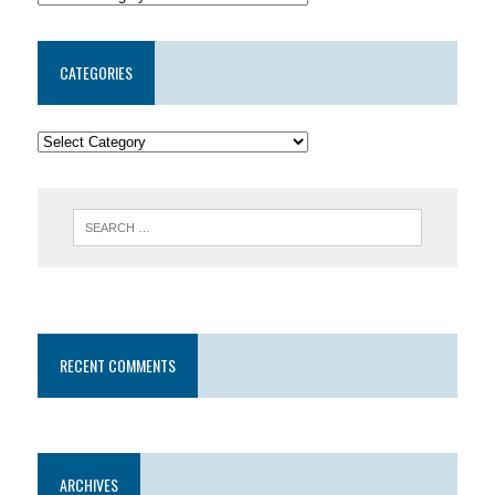
CATEGORIES
RECENT COMMENTS
ARCHIVES