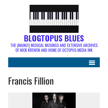
BLOGTOPUS BLUES
THE (MAINLY) MUSICAL MUSINGS AND EXTENSIVE ARCHIVES
OF NICK KREWEN AND HOME OF OCTOPUS MEDIA INK
Francis Fillion