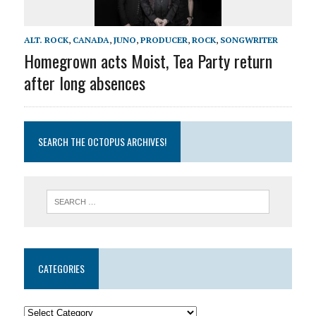
ALT. ROCK
,
CANADA
,
JUNO
,
PRODUCER
,
ROCK
,
SONGWRITER
Homegrown acts Moist, Tea Party return
after long absences
SEARCH THE OCTOPUS ARCHIVES!
CATEGORIES