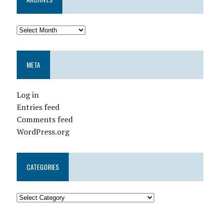
META
Log in
Entries feed
Comments feed
WordPress.org
CATEGORIES