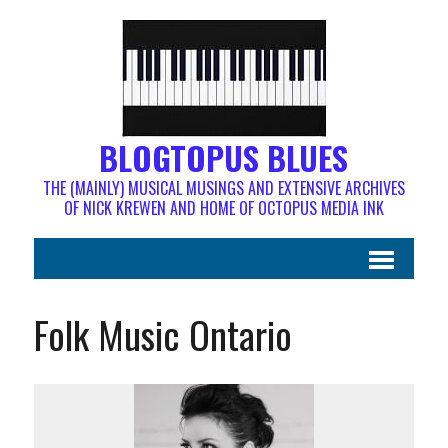
BLOGTOPUS BLUES
THE (MAINLY) MUSICAL MUSINGS AND EXTENSIVE ARCHIVES
OF NICK KREWEN AND HOME OF OCTOPUS MEDIA INK
Folk Music Ontario