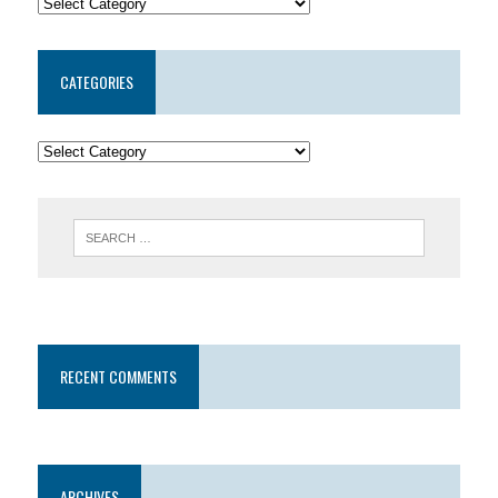
CATEGORIES
RECENT COMMENTS
ARCHIVES