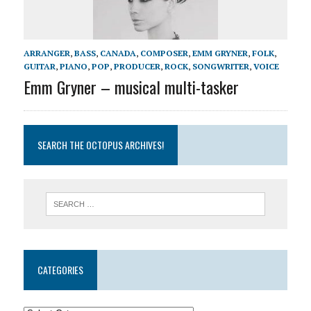
ARRANGER
,
BASS
,
CANADA
,
COMPOSER
,
EMM GRYNER
,
FOLK
,
GUITAR
,
PIANO
,
POP
,
PRODUCER
,
ROCK
,
SONGWRITER
,
VOICE
Emm Gryner – musical multi-tasker
SEARCH THE OCTOPUS ARCHIVES!
CATEGORIES