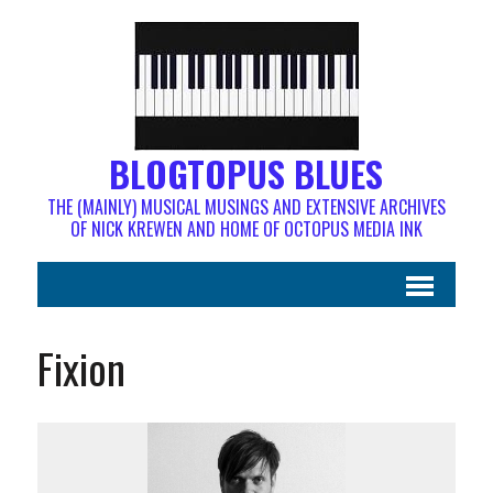
BLOGTOPUS BLUES
THE (MAINLY) MUSICAL MUSINGS AND EXTENSIVE ARCHIVES
OF NICK KREWEN AND HOME OF OCTOPUS MEDIA INK
Fixion