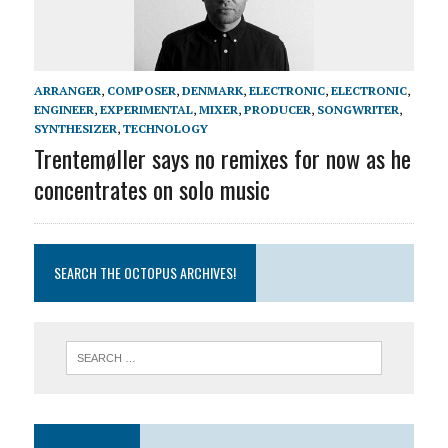
ARRANGER
,
COMPOSER
,
DENMARK
,
ELECTRONIC
,
ELECTRONIC
,
ENGINEER
,
EXPERIMENTAL
,
MIXER
,
PRODUCER
,
SONGWRITER
,
SYNTHESIZER
,
TECHNOLOGY
Trentemøller says no remixes for now as he
concentrates on solo music
SEARCH THE OCTOPUS ARCHIVES!