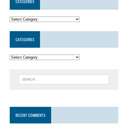
CATEGORIES
CATEGORIES
RECENT COMMENTS