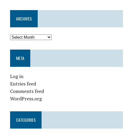
ARCHIVES
META
Log in
Entries feed
Comments feed
WordPress.org
CATEGORIES