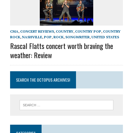
CMA
,
CONCERT REVIEWS
,
COUNTRY
,
COUNTRY POP
,
COUNTRY
ROCK
,
NASHVILLE
,
POP
,
ROCK
,
SONGWRITER
,
UNITED STATES
Rascal Flatts concert worth braving the
weather: Review
SEARCH THE OCTOPUS ARCHIVES!