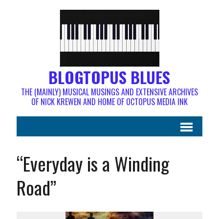
BLOGTOPUS BLUES
THE (MAINLY) MUSICAL MUSINGS AND EXTENSIVE ARCHIVES
OF NICK KREWEN AND HOME OF OCTOPUS MEDIA INK
“Everyday is a Winding
Road”