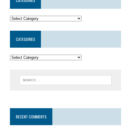
CATEGORIES
CATEGORIES
RECENT COMMENTS