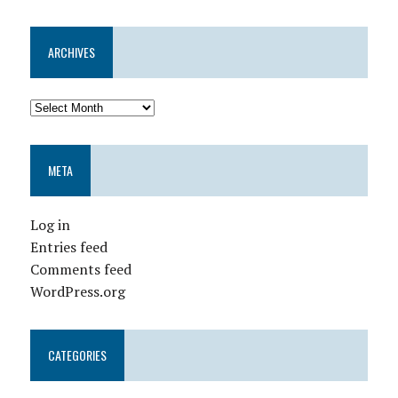
ARCHIVES
META
Log in
Entries feed
Comments feed
WordPress.org
CATEGORIES