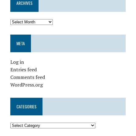
ARCHIVES
META
Log in
Entries feed
Comments feed
WordPress.org
CATEGORIES