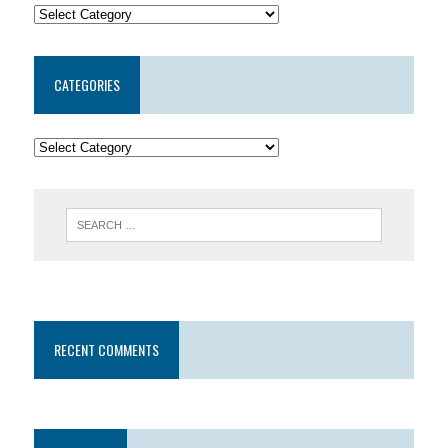
CATEGORIES
RECENT COMMENTS