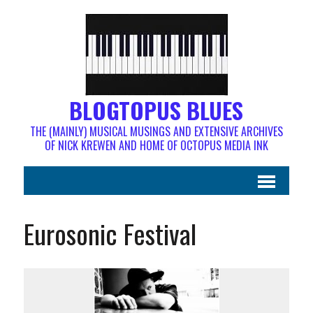
BLOGTOPUS BLUES
THE (MAINLY) MUSICAL MUSINGS AND EXTENSIVE ARCHIVES
OF NICK KREWEN AND HOME OF OCTOPUS MEDIA INK
Eurosonic Festival