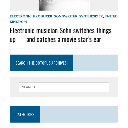
ELECTRONIC
,
PRODUCER
,
SONGWRITER
,
SYNTHESIZER
,
UNITED
KINGDOM
Electronic musician Sohn switches things
up — and catches a movie star’s ear
SEARCH THE OCTOPUS ARCHIVES!
CATEGORIES