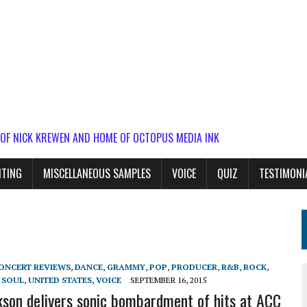
 OF NICK KREWEN AND HOME OF OCTOPUS MEDIA INK
ITING
MISCELLANEOUS SAMPLES
VOICE
QUIZ
TESTIMONI
ONCERT REVIEWS
,
DANCE
,
GRAMMY
,
POP
,
PRODUCER
,
R&B
,
ROCK
,
,
SOUL
,
UNITED STATES
,
VOICE
SEPTEMBER 16, 2015
kson delivers sonic bombardment of hits at ACC