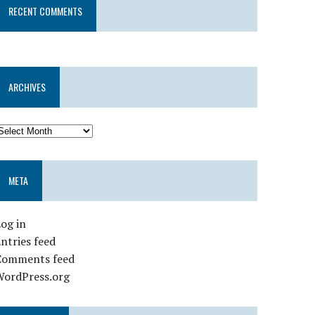
RECENT COMMENTS
ARCHIVES
META
og in
ntries feed
Comments feed
WordPress.org