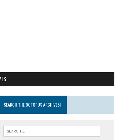
ALS
SEARCH THE OCTOPUS ARCHIVES!