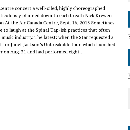
Centre concert a well-oiled, highly choreographed
ticulously planned down to each breath Nick Krewen
on At the Air Canada Centre, Sept. 16, 2015 Sometimes
e to laugh at the Spinal Tap-ish practices that often
e music industry. The latest: when the Star requested a
et for Janet Jackson’s Unbreakable tour, which launched
r on Aug. 31 and had performed eight…