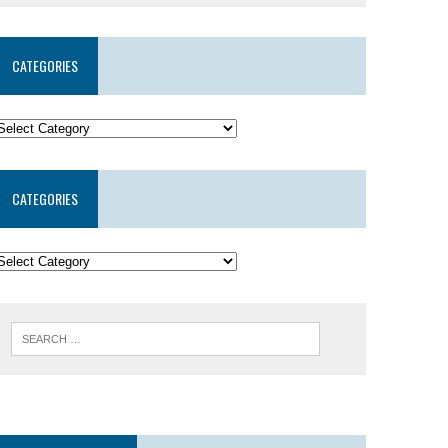
CATEGORIES
CATEGORIES