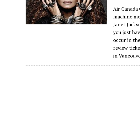
Air Canada 
machine me
Janet Jacks
you just hav
occur in th
review tick
in Vancouve