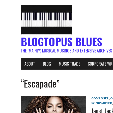
BLOGTOPUS BLUES
THE (MAINLY) MUSICAL MUSINGS AND EXTENSIVE ARCHIVES
ABOUT
BLOG
MUSIC TRADE
CORPORATE WR
“Escapade”
COMPOSER
,
C
SONGWRITER
Janet Jac