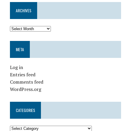
ARCHIVES
META
Log in
Entries feed
Comments feed
WordPress.org
CATEGORIES