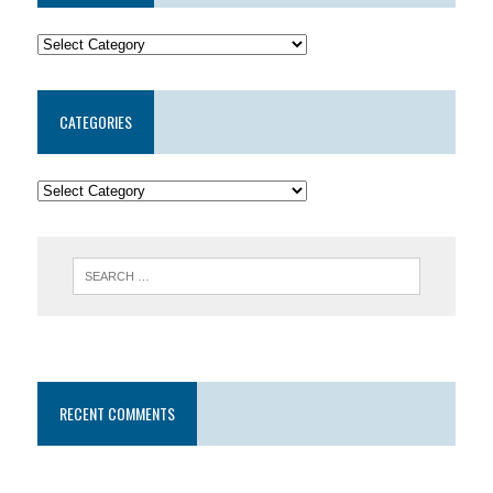
CATEGORIES
RECENT COMMENTS