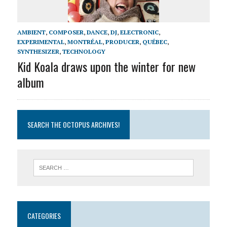
AMBIENT
,
COMPOSER
,
DANCE
,
DJ
,
ELECTRONIC
,
EXPERIMENTAL
,
MONTRÉAL
,
PRODUCER
,
QUÉBEC
,
SYNTHESIZER
,
TECHNOLOGY
Kid Koala draws upon the winter for new
album
SEARCH THE OCTOPUS ARCHIVES!
CATEGORIES