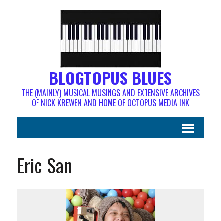
BLOGTOPUS BLUES
THE (MAINLY) MUSICAL MUSINGS AND EXTENSIVE ARCHIVES
OF NICK KREWEN AND HOME OF OCTOPUS MEDIA INK
Eric San