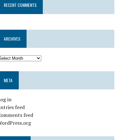
RECENT COMMENTS
ARCHIVES
META
og in
ntries feed
Comments feed
WordPress.org