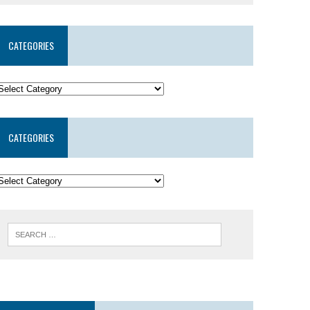
CATEGORIES
CATEGORIES