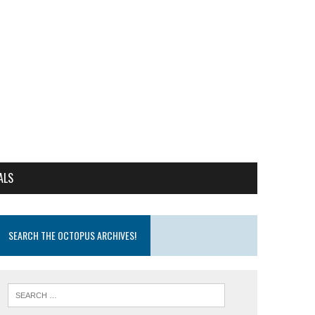
ALS
SEARCH THE OCTOPUS ARCHIVES!