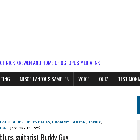
 OF NICK KREWEN AND HOME OF OCTOPUS MEDIA INK
ITING
MISCELLANEOUS SAMPLES
VOICE
QUIZ
TESTIMONI
ICAGO BLUES
,
DELTA BLUES
,
GRAMMY
,
GUITAR
,
HANDY
,
ICE
JANUARY 12, 1995
 blues guitarist Buddy Guy