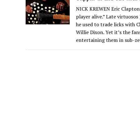
NICK KREWEN Eric Clapton ca
player alive.” Late virtuoso
he used to trade licks with
Willie Dixon. Yet it’s the f
entertaining them in sub-ze