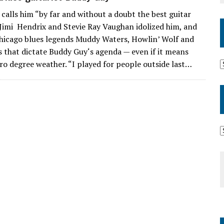
lls him “by far and without a doubt the best guitar
s Jimi Hendrix and Stevie Ray Vaughan idolized him, and
 Chicago blues legends Muddy Waters, Howlin’ Wolf and
ans that dictate Buddy Guy‘s agenda — even if it means
ro degree weather. “I played for people outside last…