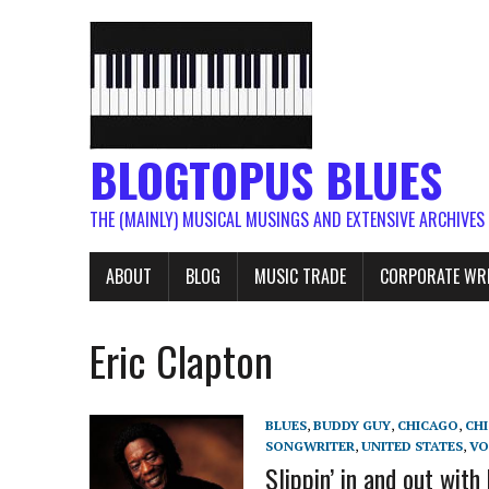
BLOGTOPUS BLUES
THE (MAINLY) MUSICAL MUSINGS AND EXTENSIVE ARCHIVES
ABOUT
BLOG
MUSIC TRADE
CORPORATE WR
Eric Clapton
BLUES
,
BUDDY GUY
,
CHICAGO
,
CH
SONGWRITER
,
UNITED STATES
,
VO
Slippin’ in and out with