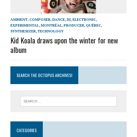
AMBIENT
,
COMPOSER
,
DANCE
,
DJ
,
ELECTRONIC
,
EXPERIMENTAL
,
MONTRÉAL
,
PRODUCER
,
QUÉBEC
,
SYNTHESIZER
,
TECHNOLOGY
Kid Koala draws upon the winter for new
album
SEARCH THE OCTOPUS ARCHIVES!
CATEGORIES