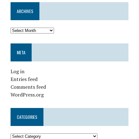
ARCHIVES
META
Log in
Entries feed
Comments feed
WordPress.org
CATEGORIES