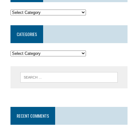
CATEGORIES
RECENT COMMENTS