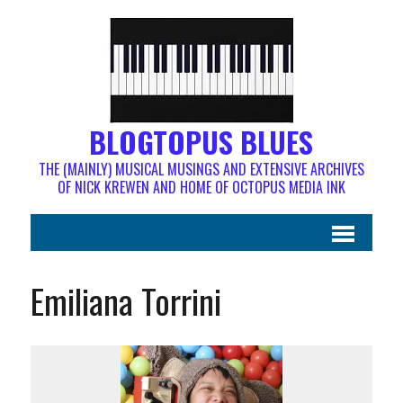
BLOGTOPUS BLUES
THE (MAINLY) MUSICAL MUSINGS AND EXTENSIVE ARCHIVES
OF NICK KREWEN AND HOME OF OCTOPUS MEDIA INK
Emiliana Torrini