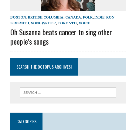
BOSTON
,
BRITISH COLUMBIA
,
CANADA
,
FOLK
,
INDIE
,
RON
SEXSMITH
,
SONGWRITER
,
TORONTO
,
VOICE
Oh Susanna beats cancer to sing other
people’s songs
SEARCH THE OCTOPUS ARCHIVES!
CATEGORIES