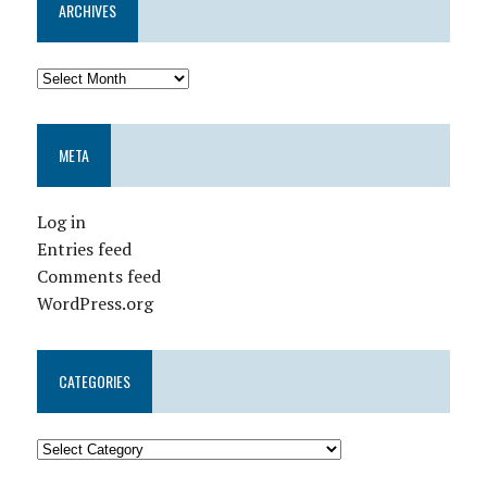
ARCHIVES
META
Log in
Entries feed
Comments feed
WordPress.org
CATEGORIES