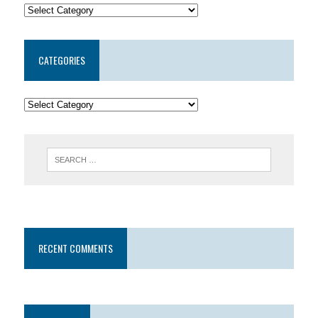
CATEGORIES
RECENT COMMENTS