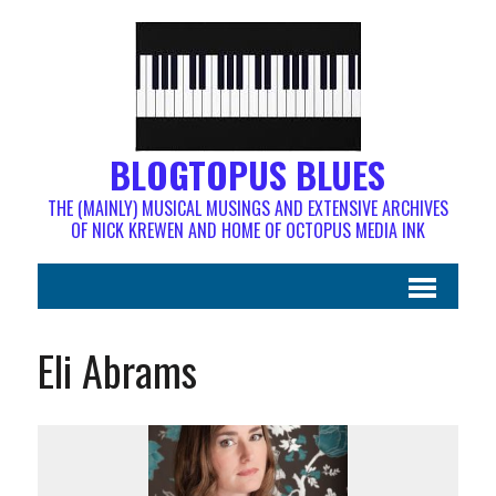
BLOGTOPUS BLUES
THE (MAINLY) MUSICAL MUSINGS AND EXTENSIVE ARCHIVES
OF NICK KREWEN AND HOME OF OCTOPUS MEDIA INK
Eli Abrams