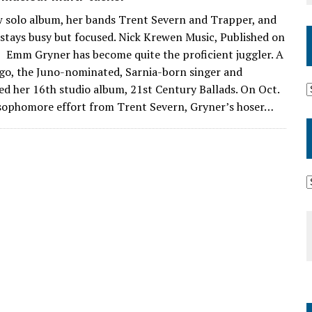
solo album, her bands Trent Severn and Trapper, and
r stays busy but focused. Nick Krewen Music, Published on
Emm Gryner has become quite the proficient juggler. A
go, the Juno-nominated, Sarnia-born singer and
ed her 16th studio album, 21st Century Ballads. On Oct.
 sophomore effort from Trent Severn, Gryner’s hoser…