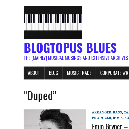
BLOGTOPUS BLUES
THE (MAINLY) MUSICAL MUSINGS AND EXTENSIVE ARCHIVES
ABOUT
BLOG
MUSIC TRADE
CORPORATE WR
“Duped”
ARRANGER
,
BASS
,
CA
PRODUCER
,
ROCK
,
S
Emm Gryner – 