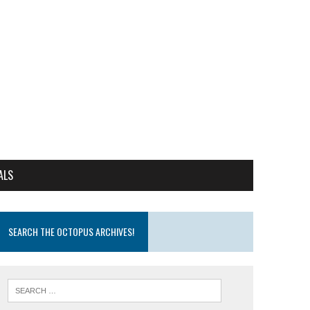
ALS
SEARCH THE OCTOPUS ARCHIVES!