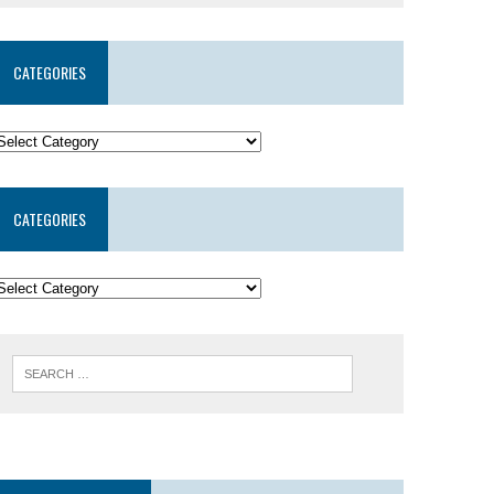
CATEGORIES
CATEGORIES