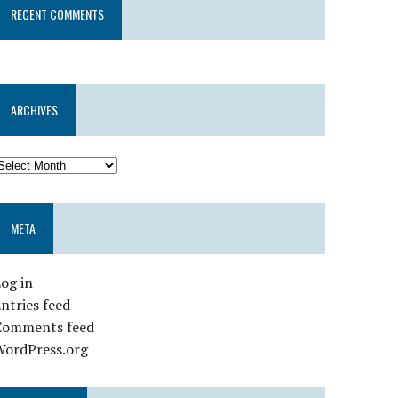
RECENT COMMENTS
ARCHIVES
META
og in
ntries feed
Comments feed
WordPress.org