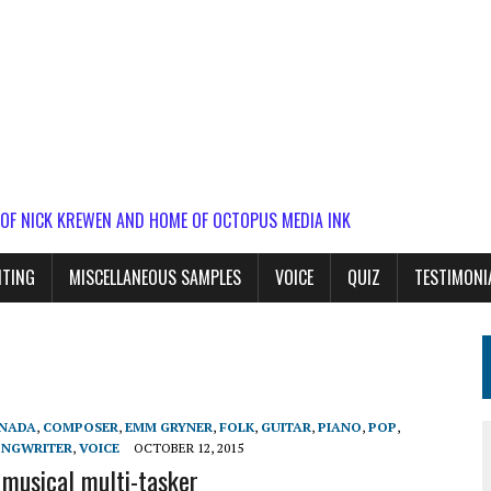
 OF NICK KREWEN AND HOME OF OCTOPUS MEDIA INK
ITING
MISCELLANEOUS SAMPLES
VOICE
QUIZ
TESTIMONI
NADA
,
COMPOSER
,
EMM GRYNER
,
FOLK
,
GUITAR
,
PIANO
,
POP
,
ONGWRITER
,
VOICE
OCTOBER 12, 2015
musical multi-tasker