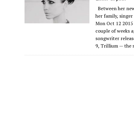
Between her new 
her family, singe
Mon Oct 12 2015 
couple of weeks a
songwriter releas
9, Trillium — the