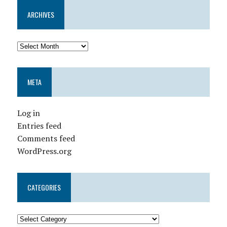
ARCHIVES
META
Log in
Entries feed
Comments feed
WordPress.org
CATEGORIES