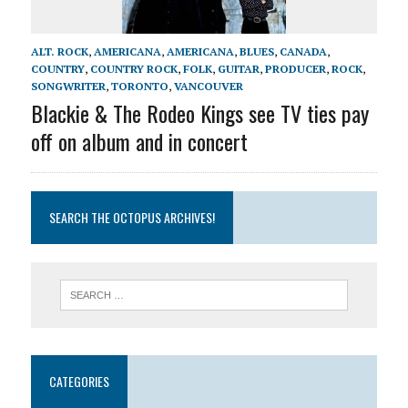
ALT. ROCK
,
AMERICANA
,
AMERICANA
,
BLUES
,
CANADA
,
COUNTRY
,
COUNTRY ROCK
,
FOLK
,
GUITAR
,
PRODUCER
,
ROCK
,
SONGWRITER
,
TORONTO
,
VANCOUVER
Blackie & The Rodeo Kings see TV ties pay
off on album and in concert
SEARCH THE OCTOPUS ARCHIVES!
CATEGORIES