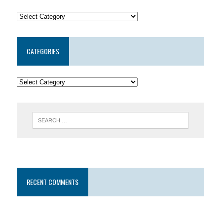
CATEGORIES
RECENT COMMENTS