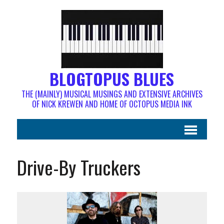
BLOGTOPUS BLUES
THE (MAINLY) MUSICAL MUSINGS AND EXTENSIVE ARCHIVES
OF NICK KREWEN AND HOME OF OCTOPUS MEDIA INK
Drive-By Truckers