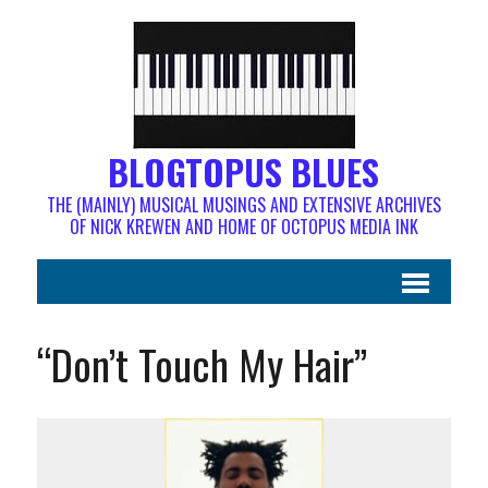
BLOGTOPUS BLUES
THE (MAINLY) MUSICAL MUSINGS AND EXTENSIVE ARCHIVES
OF NICK KREWEN AND HOME OF OCTOPUS MEDIA INK
“Don’t Touch My Hair”