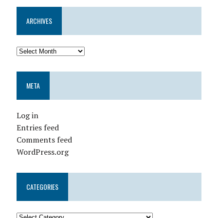
ARCHIVES
META
Log in
Entries feed
Comments feed
WordPress.org
CATEGORIES