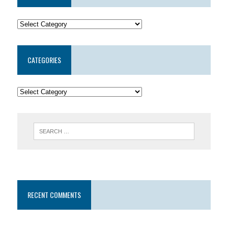
CATEGORIES
RECENT COMMENTS