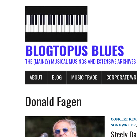
BLOGTOPUS BLUES
THE (MAINLY) MUSICAL MUSINGS AND EXTENSIVE ARCHIVES
ABOUT
BLOG
MUSIC TRADE
CORPORATE WR
Donald Fagen
CONCERT REV
SONGWRITER
Steely Da