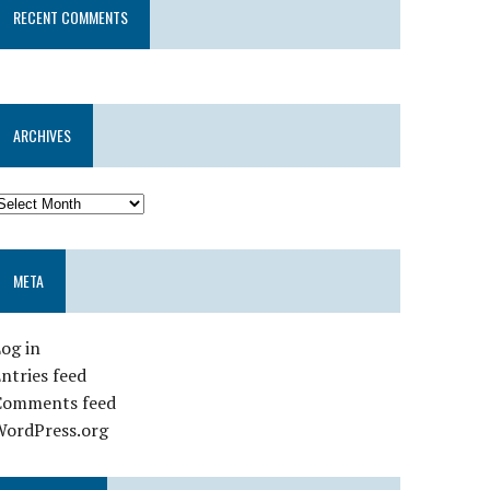
RECENT COMMENTS
ARCHIVES
META
og in
ntries feed
Comments feed
WordPress.org