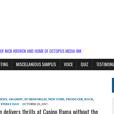
 OF NICK KREWEN AND HOME OF OCTOPUS MEDIA INK
ITING
MISCELLANEOUS SAMPLES
VOICE
QUIZ
TESTIMONI
IEWS
,
GRAMMY
,
IN MEMORIAM
,
NEW YORK
,
PRODUCER
,
ROCK
,
,
STEELY DAN
OCTOBER 20, 2017
n delivers thrills at Casino Rama without the