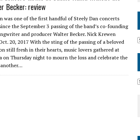
er Becker: review
n was one of the first handful of Steely Dan concerts
ince the September 3 passing of the band’s co-founding
songwriter and producer Walter Becker. Nick Krewen
 Oct. 20, 2017 With the sting of the passing of a beloved
n still fresh in their hearts, music lovers gathered at
 on Thursday night to mourn the loss and celebrate the
f another…