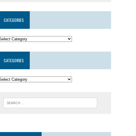
CATEGORIES
CATEGORIES