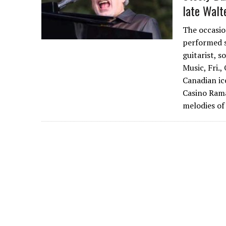
late Walt
The occasio
performed s
guitarist, 
Music, Fri.,
Canadian ico
Casino Rama
melodies o