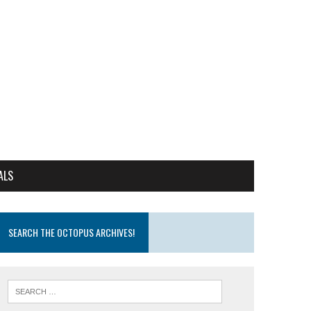
ALS
SEARCH THE OCTOPUS ARCHIVES!