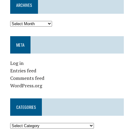
ARCHIVES
META
Log in
Entries feed
Comments feed
WordPress.org
CATEGORIES