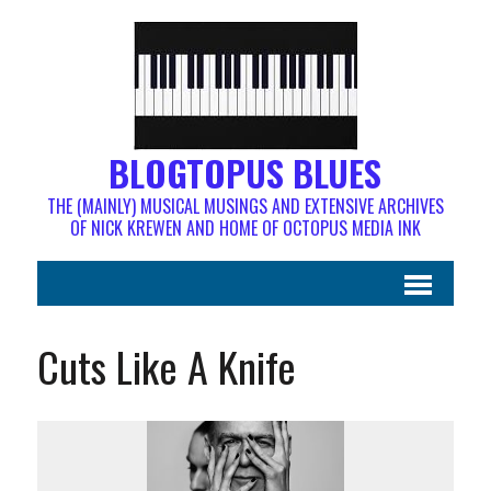
BLOGTOPUS BLUES
THE (MAINLY) MUSICAL MUSINGS AND EXTENSIVE ARCHIVES
OF NICK KREWEN AND HOME OF OCTOPUS MEDIA INK
Cuts Like A Knife