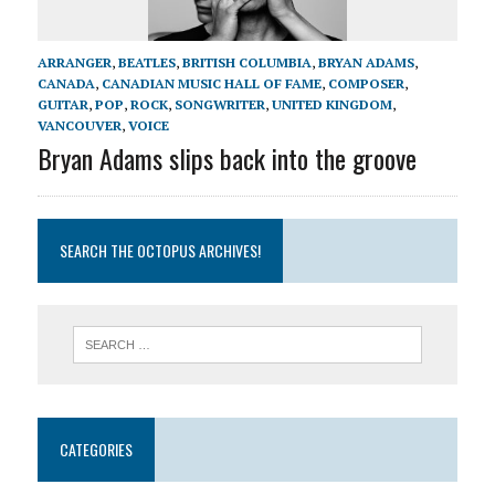
ARRANGER
,
BEATLES
,
BRITISH COLUMBIA
,
BRYAN ADAMS
,
CANADA
,
CANADIAN MUSIC HALL OF FAME
,
COMPOSER
,
GUITAR
,
POP
,
ROCK
,
SONGWRITER
,
UNITED KINGDOM
,
VANCOUVER
,
VOICE
Bryan Adams slips back into the groove
SEARCH THE OCTOPUS ARCHIVES!
CATEGORIES