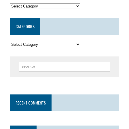
CATEGORIES
RECENT COMMENTS