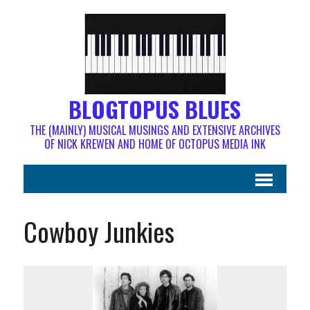
BLOGTOPUS BLUES
THE (MAINLY) MUSICAL MUSINGS AND EXTENSIVE ARCHIVES
OF NICK KREWEN AND HOME OF OCTOPUS MEDIA INK
Cowboy Junkies