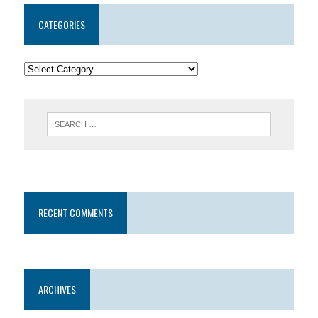
CATEGORIES
RECENT COMMENTS
ARCHIVES