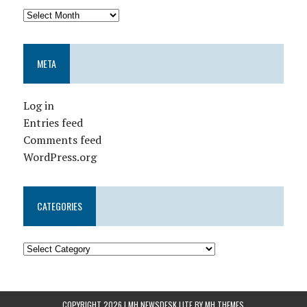
META
Log in
Entries feed
Comments feed
WordPress.org
CATEGORIES
COPYRIGHT 2026 | MH NEWSDESK LITE BY
MH THEMES