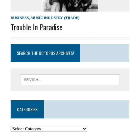
BUSINESS
,
MUSIC INDUSTRY (TRADE)
Trouble In Paradise
SEARCH THE OCTOPUS ARCHIVES!
CATEGORIES