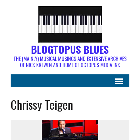
BLOGTOPUS BLUES
THE (MAINLY) MUSICAL MUSINGS AND EXTENSIVE ARCHIVES
OF NICK KREWEN AND HOME OF OCTOPUS MEDIA INK
Chrissy Teigen