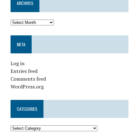
ARCHIVES
META
Log in
Entries feed
Comments feed
WordPress.org
CATEGORIES