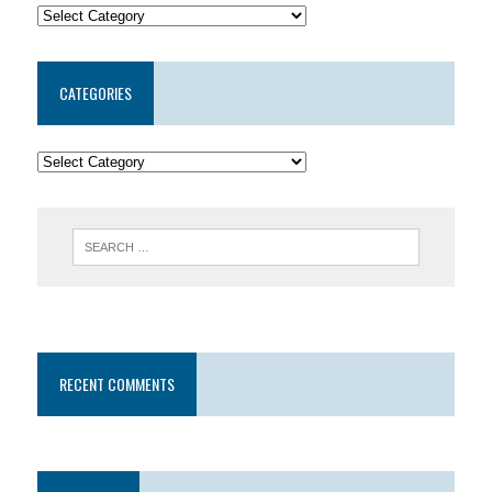
CATEGORIES
RECENT COMMENTS