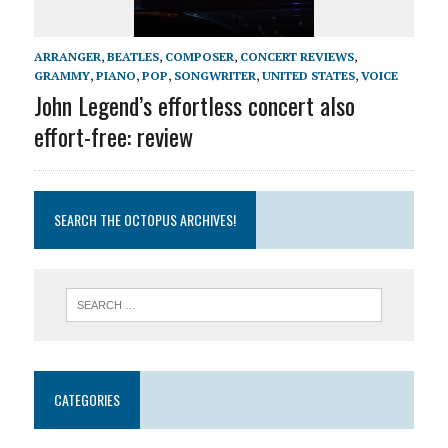
ARRANGER
,
BEATLES
,
COMPOSER
,
CONCERT REVIEWS
,
GRAMMY
,
PIANO
,
POP
,
SONGWRITER
,
UNITED STATES
,
VOICE
John Legend’s effortless concert also
effort-free: review
SEARCH THE OCTOPUS ARCHIVES!
CATEGORIES