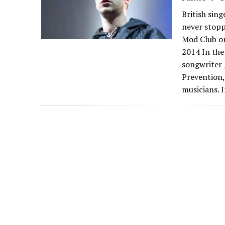
British sin
never stopp
Mod Club on
2014 In the
songwriter 
Prevention, 
musicians. I