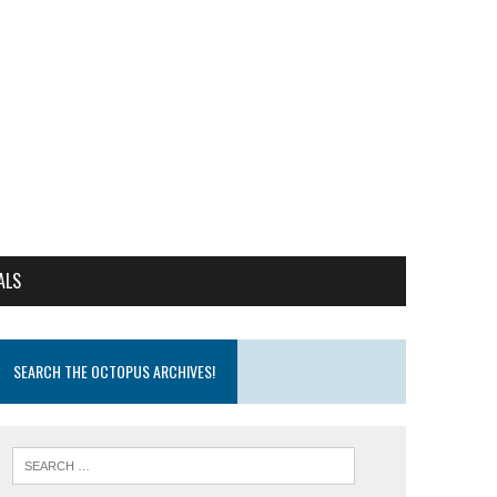
ALS
SEARCH THE OCTOPUS ARCHIVES!