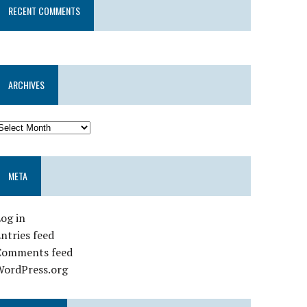
RECENT COMMENTS
ARCHIVES
META
og in
ntries feed
Comments feed
WordPress.org