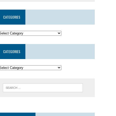
CATEGORIES
CATEGORIES