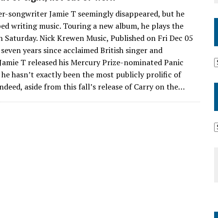
ger-songwriter Jamie T seemingly disappeared, but he
ed writing music. Touring a new album, he plays the
 Saturday. Nick Krewen Music, Published on Fri Dec 05
 seven years since acclaimed British singer and
Jamie T released his Mercury Prize-nominated Panic
he hasn’t exactly been the most publicly prolific of
ndeed, aside from this fall’s release of Carry on the…