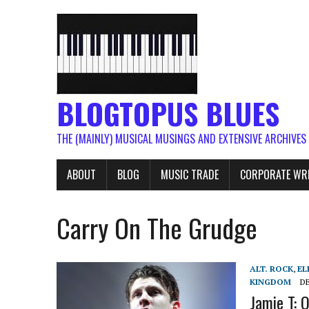
BLOGTOPUS BLUES
THE (MAINLY) MUSICAL MUSINGS AND EXTENSIVE ARCHIVES
ABOUT
BLOG
MUSIC TRADE
CORPORATE WR
Carry On The Grudge
ALT. ROCK
,
EL
KINGDOM
DE
Jamie T: O