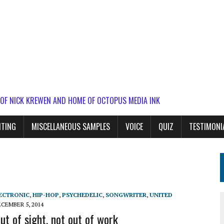
 OF NICK KREWEN AND HOME OF OCTOPUS MEDIA INK
ITING
MISCELLANEOUS SAMPLES
VOICE
QUIZ
TESTIMONI
ECTRONIC
,
HIP-HOP
,
PSYCHEDELIC
,
SONGWRITER
,
UNITED
CEMBER 5, 2014
ut of sight, not out of work