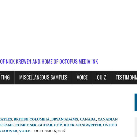
 OF NICK KREWEN AND HOME OF OCTOPUS MEDIA INK
ITING
MISCELLANEOUS SAMPLES
VOICE
QUIZ
TESTIMONI
EATLES
,
BRITISH COLUMBIA
,
BRYAN ADAMS
,
CANADA
,
CANADIAN
OF FAME
,
COMPOSER
,
GUITAR
,
POP
,
ROCK
,
SONGWRITER
,
UNITED
NCOUVER
,
VOICE
OCTOBER 16, 2015