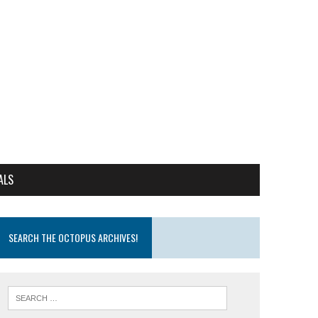
ALS
SEARCH THE OCTOPUS ARCHIVES!