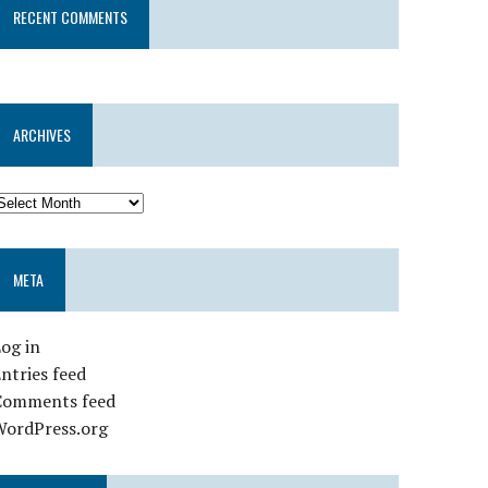
RECENT COMMENTS
ARCHIVES
META
og in
ntries feed
Comments feed
WordPress.org