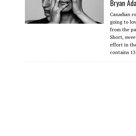
Bryan Ada
Canadian ro
going to lov
from the pa
Short, swee
effort in t
contains 13 