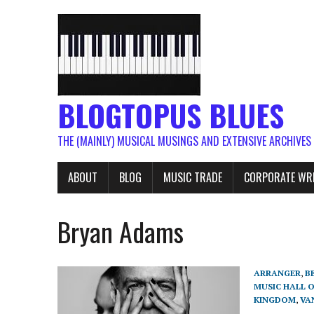
BLOGTOPUS BLUES
THE (MAINLY) MUSICAL MUSINGS AND EXTENSIVE ARCHIVES
ABOUT
BLOG
MUSIC TRADE
CORPORATE WR
Bryan Adams
ARRANGER
,
B
MUSIC HALL 
KINGDOM
,
VA