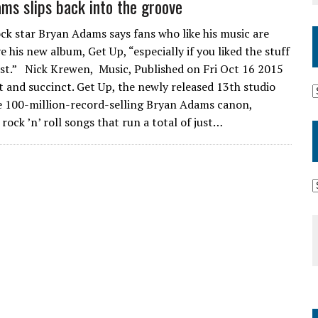
ms slips back into the groove
ck star Bryan Adams says fans who like his music are
e his new album, Get Up, “especially if you liked the stuff
st.” Nick Krewen, Music, Published on Fri Oct 16 2015
t and succinct. Get Up, the newly released 13th studio
he 100-million-record-selling Bryan Adams canon,
rock ’n’ roll songs that run a total of just…