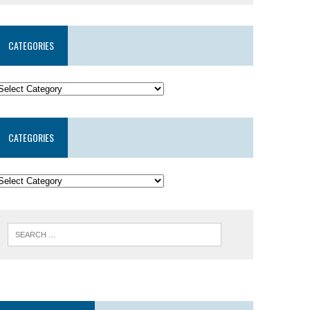
CATEGORIES
CATEGORIES