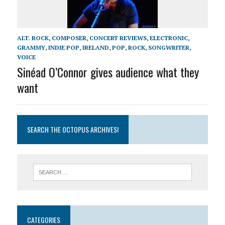
ALT. ROCK
,
COMPOSER
,
CONCERT REVIEWS
,
ELECTRONIC
,
GRAMMY
,
INDIE POP
,
IRELAND
,
POP
,
ROCK
,
SONGWRITER
,
VOICE
Sinéad O’Connor gives audience what they
want
SEARCH THE OCTOPUS ARCHIVES!
CATEGORIES