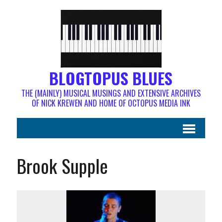
BLOGTOPUS BLUES
THE (MAINLY) MUSICAL MUSINGS AND EXTENSIVE ARCHIVES
OF NICK KREWEN AND HOME OF OCTOPUS MEDIA INK
Brook Supple