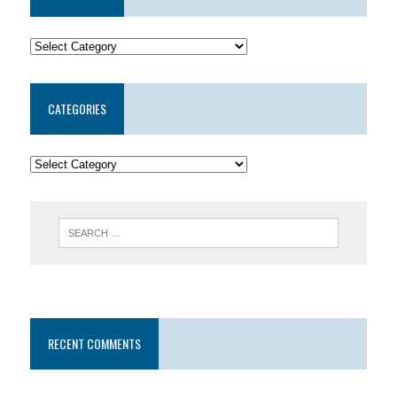
CATEGORIES
RECENT COMMENTS