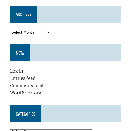
ARCHIVES
META
Log in
Entries feed
Comments feed
WordPress.org
CATEGORIES