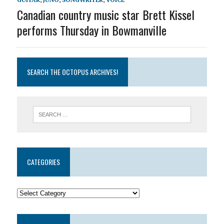
Canadian country music star Brett Kissel
performs Thursday in Bowmanville
SEARCH THE OCTOPUS ARCHIVES!
CATEGORIES