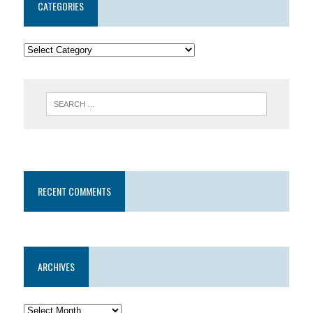
CATEGORIES
RECENT COMMENTS
ARCHIVES