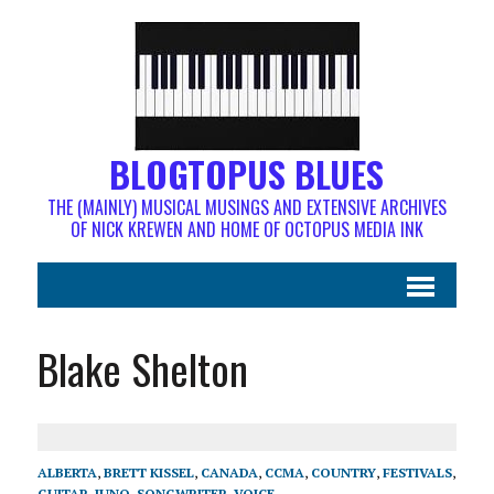
BLOGTOPUS BLUES
THE (MAINLY) MUSICAL MUSINGS AND EXTENSIVE ARCHIVES
OF NICK KREWEN AND HOME OF OCTOPUS MEDIA INK
Blake Shelton
ALBERTA
,
BRETT KISSEL
,
CANADA
,
CCMA
,
COUNTRY
,
FESTIVALS
,
GUITAR
,
JUNO
,
SONGWRITER
,
VOICE