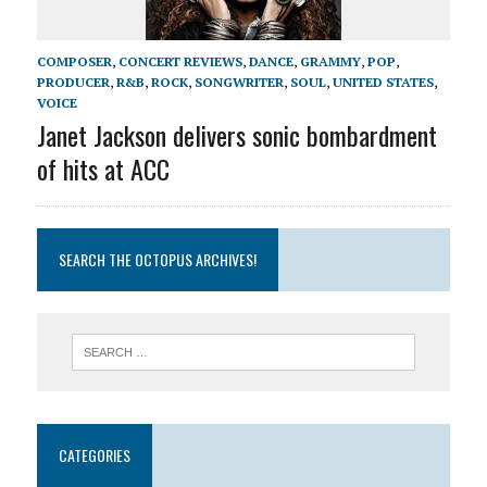
COMPOSER
,
CONCERT REVIEWS
,
DANCE
,
GRAMMY
,
POP
,
PRODUCER
,
R&B
,
ROCK
,
SONGWRITER
,
SOUL
,
UNITED STATES
,
VOICE
Janet Jackson delivers sonic bombardment
of hits at ACC
SEARCH THE OCTOPUS ARCHIVES!
CATEGORIES