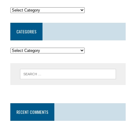
CATEGORIES
RECENT COMMENTS