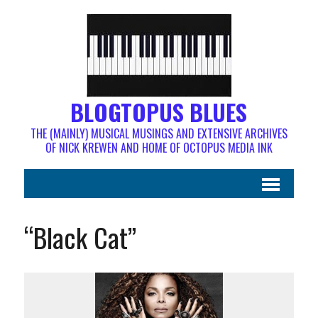
BLOGTOPUS BLUES
THE (MAINLY) MUSICAL MUSINGS AND EXTENSIVE ARCHIVES
OF NICK KREWEN AND HOME OF OCTOPUS MEDIA INK
“Black Cat”