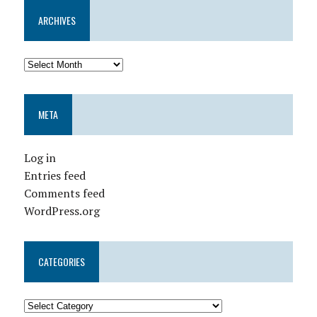
ARCHIVES
META
Log in
Entries feed
Comments feed
WordPress.org
CATEGORIES