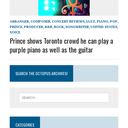
ARRANGER
,
COMPOSER
,
CONCERT REVIEWS
,
JAZZ
,
PIANO
,
POP
,
PRINCE
,
PRODUCER
,
R&B
,
ROCK
,
SONGWRITER
,
UNITED STATES
,
VOICE
Prince shows Toronto crowd he can play a
purple piano as well as the guitar
SEARCH THE OCTOPUS ARCHIVES!
CATEGORIES