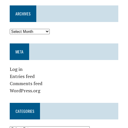
ARCHIVES
META
Log in
Entries feed
Comments feed
WordPress.org
CATEGORIES