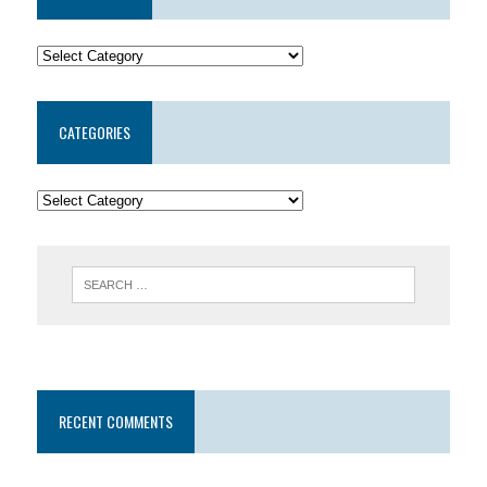
CATEGORIES
RECENT COMMENTS