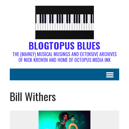
BLOGTOPUS BLUES
THE (MAINLY) MUSICAL MUSINGS AND EXTENSIVE ARCHIVES
OF NICK KREWEN AND HOME OF OCTOPUS MEDIA INK
Bill Withers