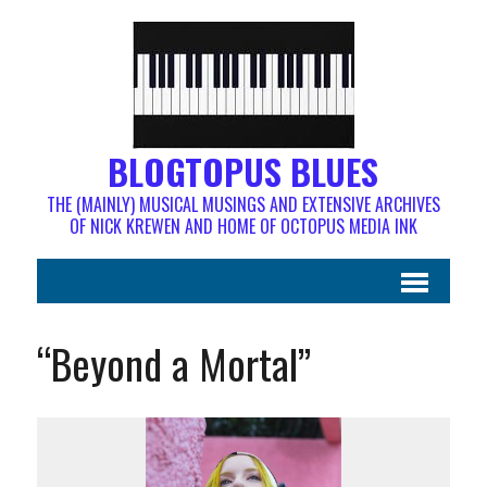
BLOGTOPUS BLUES
THE (MAINLY) MUSICAL MUSINGS AND EXTENSIVE ARCHIVES
OF NICK KREWEN AND HOME OF OCTOPUS MEDIA INK
“Beyond a Mortal”