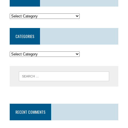
CATEGORIES
RECENT COMMENTS