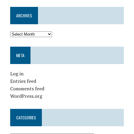
ARCHIVES
META
Log in
Entries feed
Comments feed
WordPress.org
CATEGORIES