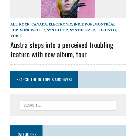
ALT. ROCK
,
CANADA
,
ELECTRONIC
,
INDIE POP
,
MONTRÉAL
,
POP
,
SONGWRITER
,
SYNTH POP
,
SYNTHESIZER
,
TORONTO
,
VOICE
Austra steps into a perceived troubling
feature with new album, tour
SEARCH THE OCTOPUS ARCHIVES!
CATEGORIES