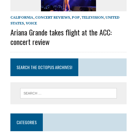
CALIFORNIA
,
CONCERT REVIEWS
,
POP
,
TELEVISION
,
UNITED
STATES
,
VOICE
Ariana Grande takes flight at the ACC:
concert review
SEARCH THE OCTOPUS ARCHIVES!
CATEGORIES