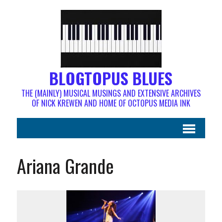
BLOGTOPUS BLUES
THE (MAINLY) MUSICAL MUSINGS AND EXTENSIVE ARCHIVES
OF NICK KREWEN AND HOME OF OCTOPUS MEDIA INK
Ariana Grande