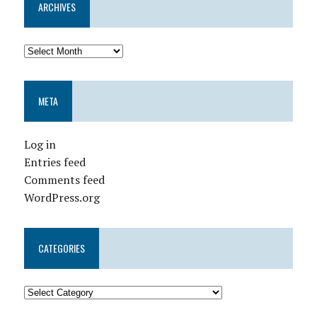
ARCHIVES
META
Log in
Entries feed
Comments feed
WordPress.org
CATEGORIES