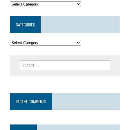
CATEGORIES
RECENT COMMENTS