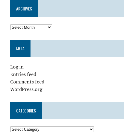
ARCHIVES
META
Log in
Entries feed
Comments feed
WordPress.org
CATEGORIES