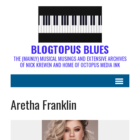
BLOGTOPUS BLUES
THE (MAINLY) MUSICAL MUSINGS AND EXTENSIVE ARCHIVES
OF NICK KREWEN AND HOME OF OCTOPUS MEDIA INK
Aretha Franklin