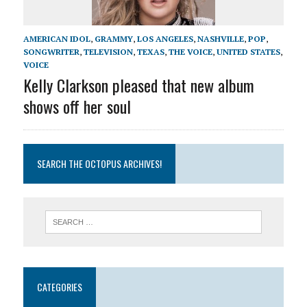
AMERICAN IDOL
,
GRAMMY
,
LOS ANGELES
,
NASHVILLE
,
POP
,
SONGWRITER
,
TELEVISION
,
TEXAS
,
THE VOICE
,
UNITED STATES
,
VOICE
Kelly Clarkson pleased that new album
shows off her soul
SEARCH THE OCTOPUS ARCHIVES!
CATEGORIES