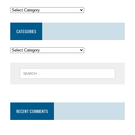
CATEGORIES
RECENT COMMENTS