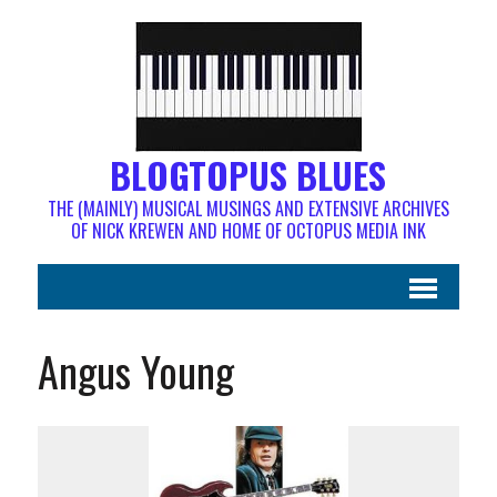
BLOGTOPUS BLUES
THE (MAINLY) MUSICAL MUSINGS AND EXTENSIVE ARCHIVES
OF NICK KREWEN AND HOME OF OCTOPUS MEDIA INK
Angus Young