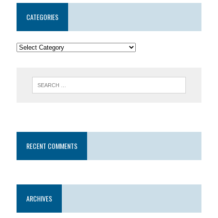
CATEGORIES
RECENT COMMENTS
ARCHIVES