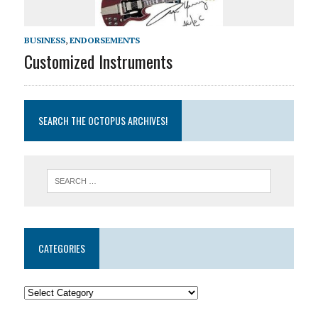
BUSINESS
,
ENDORSEMENTS
Customized Instruments
SEARCH THE OCTOPUS ARCHIVES!
CATEGORIES