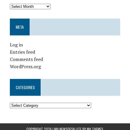
META
Log in
Entries feed
Comments feed
WordPress.org
CATEGORIES
COPYRIGHT 2026 | MH NEWSDESK LITE BY
MH THEMES