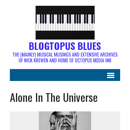
BLOGTOPUS BLUES
THE (MAINLY) MUSICAL MUSINGS AND EXTENSIVE ARCHIVES
OF NICK KREWEN AND HOME OF OCTOPUS MEDIA INK
Alone In The Universe