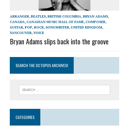
ARRANGER
,
BEATLES
,
BRITISH COLUMBIA
,
BRYAN ADAMS
,
CANADA
,
CANADIAN MUSIC HALL OF FAME
,
COMPOSER
,
GUITAR
,
POP
,
ROCK
,
SONGWRITER
,
UNITED KINGDOM
,
VANCOUVER
,
VOICE
Bryan Adams slips back into the groove
SEARCH THE OCTOPUS ARCHIVES!
CATEGORIES