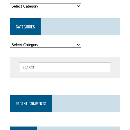
CATEGORIES
RECENT COMMENTS