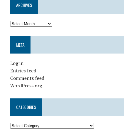
ARCHIVES
META
Log in
Entries feed
Comments feed
WordPress.org
CATEGORIES