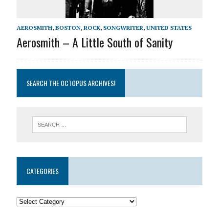
AEROSMITH
,
BOSTON
,
ROCK
,
SONGWRITER
,
UNITED STATES
Aerosmith – A Little South of Sanity
SEARCH THE OCTOPUS ARCHIVES!
CATEGORIES