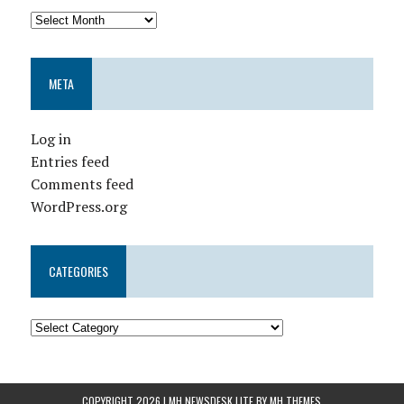
META
Log in
Entries feed
Comments feed
WordPress.org
CATEGORIES
COPYRIGHT 2026 | MH NEWSDESK LITE BY
MH THEMES