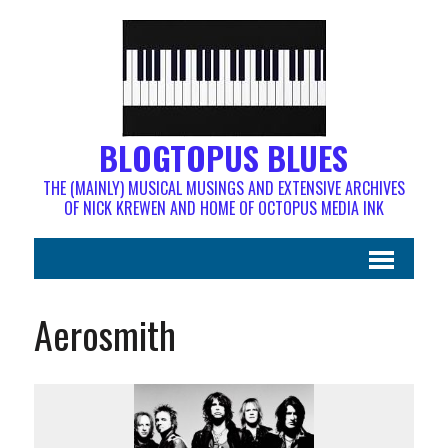
BLOGTOPUS BLUES
THE (MAINLY) MUSICAL MUSINGS AND EXTENSIVE ARCHIVES
OF NICK KREWEN AND HOME OF OCTOPUS MEDIA INK
Aerosmith