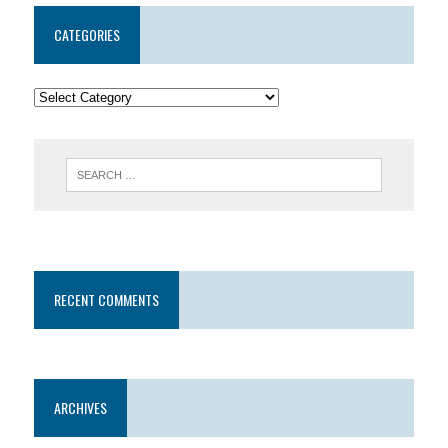
CATEGORIES
RECENT COMMENTS
ARCHIVES