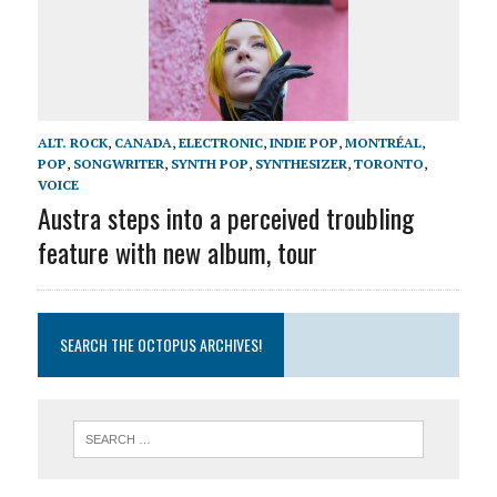
ALT. ROCK
,
CANADA
,
ELECTRONIC
,
INDIE POP
,
MONTRÉAL
,
POP
,
SONGWRITER
,
SYNTH POP
,
SYNTHESIZER
,
TORONTO
,
VOICE
Austra steps into a perceived troubling
feature with new album, tour
SEARCH THE OCTOPUS ARCHIVES!