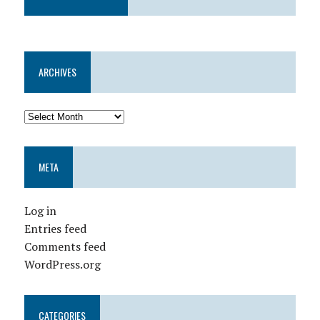
ARCHIVES
META
Log in
Entries feed
Comments feed
WordPress.org
CATEGORIES