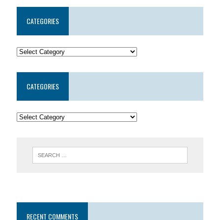
CATEGORIES
CATEGORIES
RECENT COMMENTS