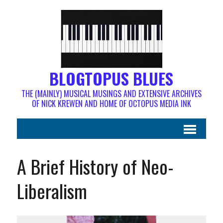
BLOGTOPUS BLUES
THE (MAINLY) MUSICAL MUSINGS AND EXTENSIVE ARCHIVES
OF NICK KREWEN AND HOME OF OCTOPUS MEDIA INK
A Brief History of Neo-
Liberalism